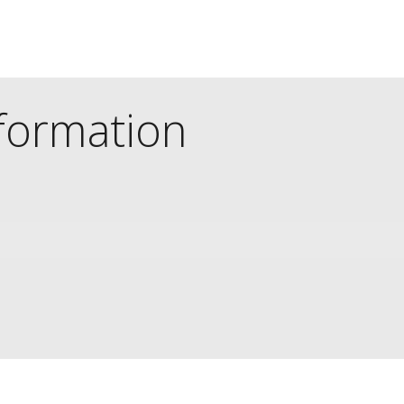
nformation