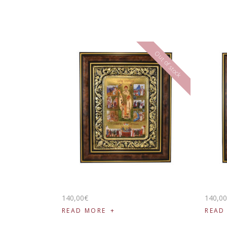
Out of stock
140
,
00
€
140
,
0
READ MORE
READ