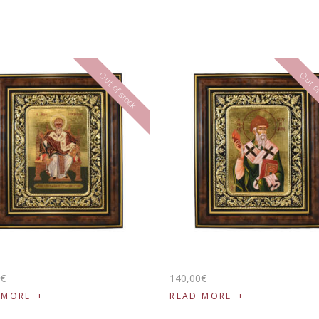
Out of stock
Out of
0
€
140
,
00
€
 MORE
READ MORE