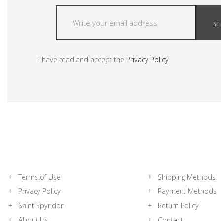
S
I have read and accept the
Privacy Policy
Terms of Use
Shipping Methods
Privacy Policy
Payment Methods
Saint Spyridon
Return Policy
About Us
Contact