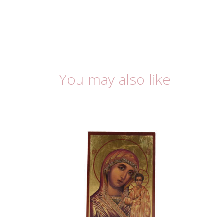
You may also like