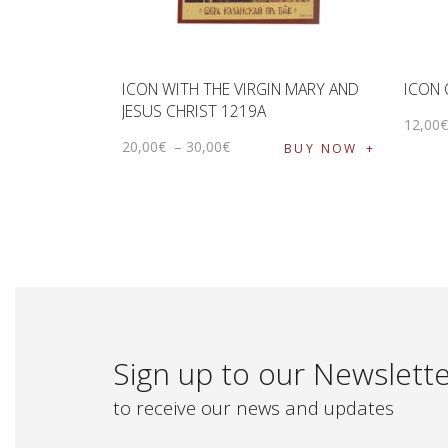
ICON WITH THE VIRGIN MARY AND
ICON 
JESUS ​​CHRIST 1219A
12
,
00
20
,
00
€
–
30
,
00
€
BUY NOW
Sign up to our Newslett
to receive our news and updates