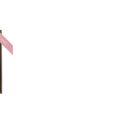
 stock