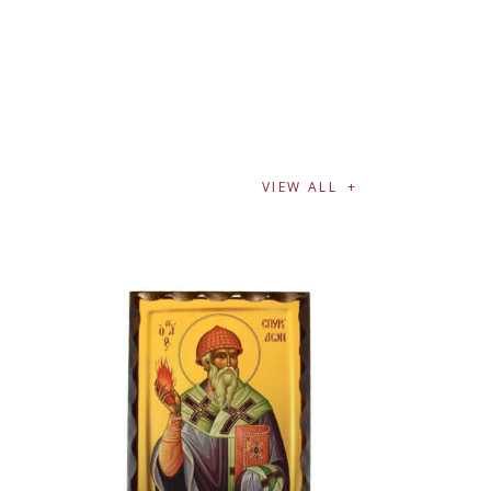
VIEW ALL