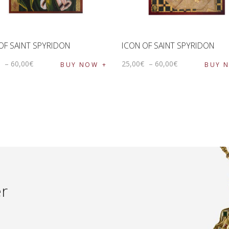
OF SAINT SPYRIDON
ICON OF SAINT SPYRIDON
€
–
60
,
00
€
25
,
00
€
–
60
,
00
€
BUY NOW
BUY 
er