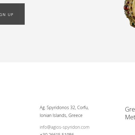
IGN UP
Ag. Spyridonos 32, Corfu,
Gre
Ionian Islands, Greece
Met
info@agios-spyridon.com
+30 26615 51986