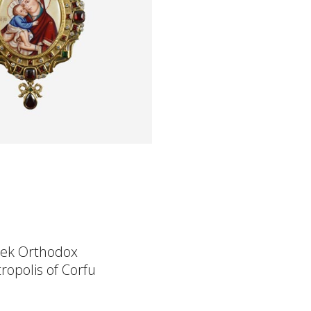
ek Orthodox
ropolis of Corfu