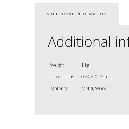
ADDITIONAL INFORMATION
Additional i
Weight
1 kg
Dimensions
0,34 × 0,28 m
Material
Metal, Wood