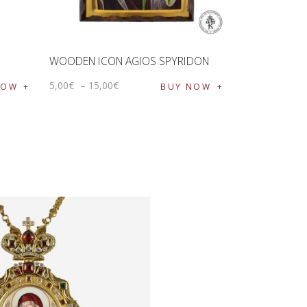
WOODEN ICON AGIOS SPYRIDON
5
,
00
€
–
15
,
00
€
NOW
BUY NOW