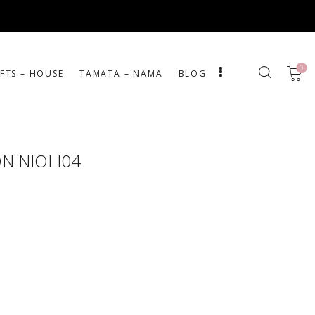
0
IFTS – HOUSE
ΤΑΜΑΤΑ – ΝΑΜΑ
BLOG
ON NIOLI04