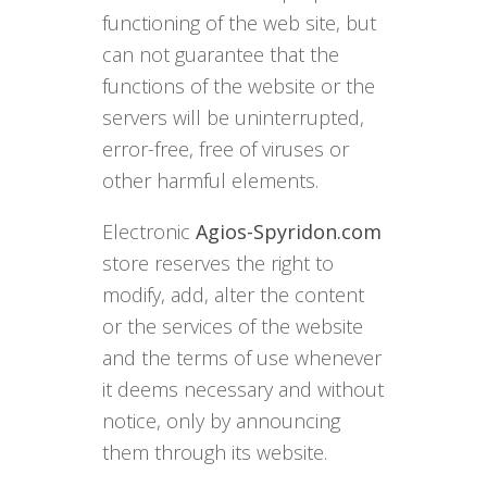
functioning of the web site, but
can not guarantee that the
functions of the website or the
servers will be uninterrupted,
error-free, free of viruses or
other harmful elements.
Electronic
Agios-Spyridon.com
store reserves the right to
modify, add, alter the content
or the services of the website
and the terms of use whenever
it deems necessary and without
notice, only by announcing
them through its website.