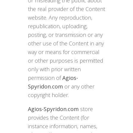
or misleading the public about
the real provider of the Content
website. Any reproduction,
republication, uploading,
posting, or transmission or any
other use of the Content in any
way or means for commercial
or other purposes is permitted
only with prior written
permission of
Agios-
Spyridon.com
or any other
copyright holder.
Agios-Spyridon.com
store
provides the Content (for
instance information, names,