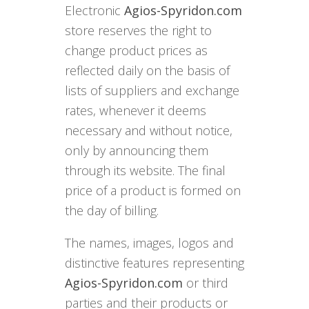
Electronic
Agios-Spyridon.com
store reserves the right to
change product prices as
reflected daily on the basis of
lists of suppliers and exchange
rates, whenever it deems
necessary and without notice,
only by announcing them
through its website. The final
price of a product is formed on
the day of billing.
The names, images, logos and
distinctive features representing
Agios-Spyridon.com
or third
parties and their products or