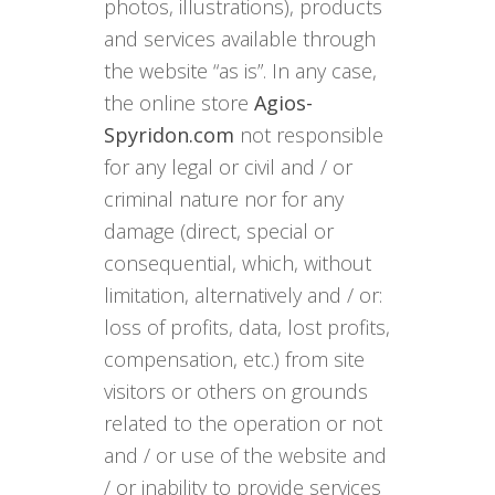
photos, illustrations), products
and services available through
the website “as is”. In any case,
the online store
Agios-
Spyridon.com
not responsible
for any legal or civil and / or
criminal nature nor for any
damage (direct, special or
consequential, which, without
limitation, alternatively and / or:
loss of profits, data, lost profits,
compensation, etc.) from site
visitors or others on grounds
related to the operation or not
and / or use of the website and
/ or inability to provide services