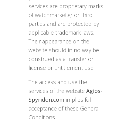
services are proprietary marks
of watchmarket.gr or third
parties and are protected by
applicable trademark laws.
Their appearance on the
website should in no way be
construed as a transfer or
license or Entitlement use.
The access and use the
services of the website
Agios-
Spyridon.com
implies full
acceptance of these General
Conditions.