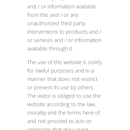
and / or information available
from this and / or any
unauthorized third party
interventions to products and /
or services and / or information
available through it.
The use of this website is solely
for lawful purposes and in a
manner that does not restrict
or prevent its use by others.
The visitor is obliged to use the
website according to the law,
morality and the terms here of
and not proceed to acts or
omissions that may cause