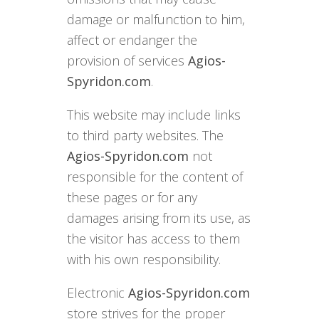
damage or malfunction to him,
affect or endanger the
provision of services
Agios-
Spyridon.com
.
This website may include links
to third party websites. The
Agios-Spyridon.com
not
responsible for the content of
these pages or for any
damages arising from its use, as
the visitor has access to them
with his own responsibility.
Electronic
Agios-Spyridon.com
store strives for the proper