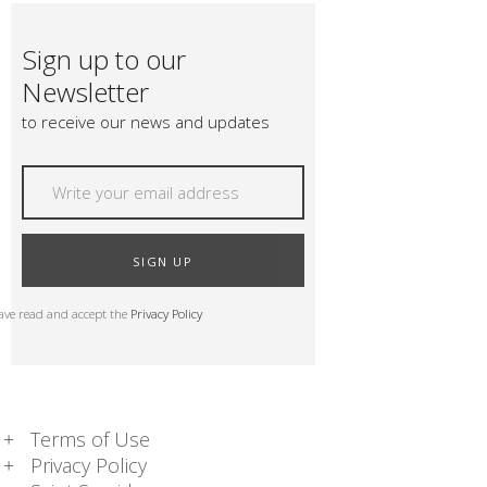
Sign up to our
Newsletter
to receive our news and updates
SIGN UP
have read and accept the
Privacy Policy
Terms of Use
Privacy Policy