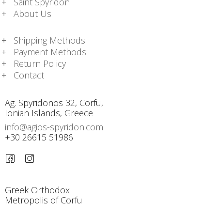
Saint Spyridon
About Us
Shipping Methods
Payment Methods
Return Policy
Contact
Ag. Spyridonos 32, Corfu,
Ionian Islands, Greece
info@agios-spyridon.com
+30 26615 51986
Greek Orthodox
Metropolis of Corfu