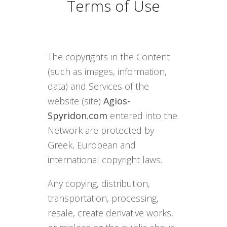
Terms of Use
The copyrights in the Content
(such as images, information,
data) and Services of the
website (site)
Agios-
Spyridon.com
entered into the
Network are protected by
Greek, European and
international copyright laws.
Any copying, distribution,
transportation, processing,
resale, create derivative works,