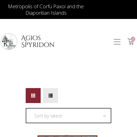
Metropolis of Corfu Paxoi and the
Diapontian Islands
0
ICONS
JEWELLERY
BOOKSTORE
ECCLESIASTICAL
HIERATICAL
CANDLES
ITEM GIFTS – HOUSE
ΤΑΜΑΤΑ – ΝΑΜΑ
BLOG