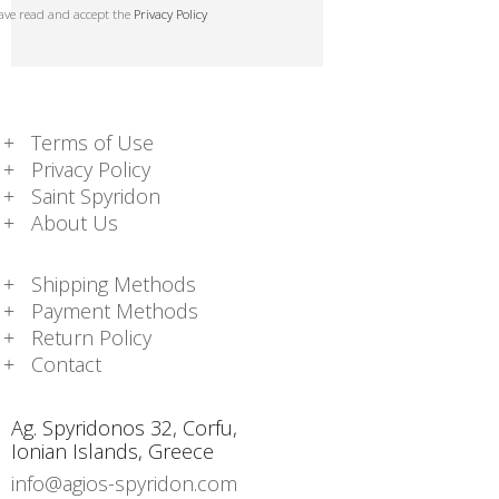
have read and accept the
Privacy Policy
Terms of Use
Privacy Policy
Saint Spyridon
About Us
Shipping Methods
Payment Methods
Return Policy
Contact
Ag. Spyridonos 32, Corfu,
Ionian Islands, Greece
info@agios-spyridon.com