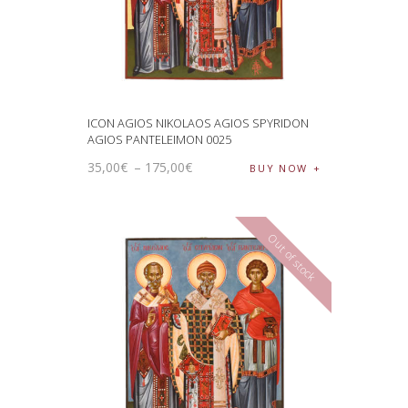
ICON AGIOS NIKOLAOS AGIOS SPYRIDON
AGIOS PANTELEIMON 0025
35
,
00
€
–
175
,
00
€
BUY NOW
Out of stock