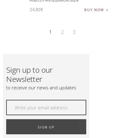
AGIOS PANTELEIMON 0024
24
,
80
€
BUY NOW
1
2
3
Sign up to our
Newsletter
to receive our news and updates
SIGN UP