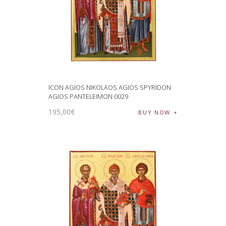
ICON AGIOS NIKOLAOS AGIOS SPYRIDON
AGIOS PANTELEIMON 0029
195
,
00
€
BUY NOW