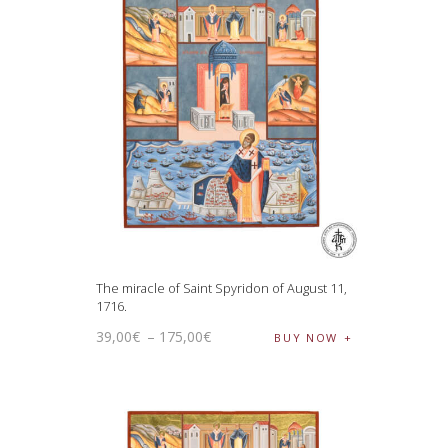
The miracle of Saint Spyridon of August 11,
1716.
39
,
00
€
–
175
,
00
€
BUY NOW