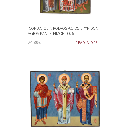
ICON AGIOS NIKOLAOS AGIOS SPYRIDON
AGIOS PANTELEIMON 0026
24
,
80
€
READ MORE