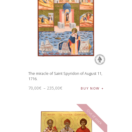
The miracle of Saint Spyridon of August 11,
1716.
70
,
00
€
–
235
,
00
€
BUY NOW
Out of stock