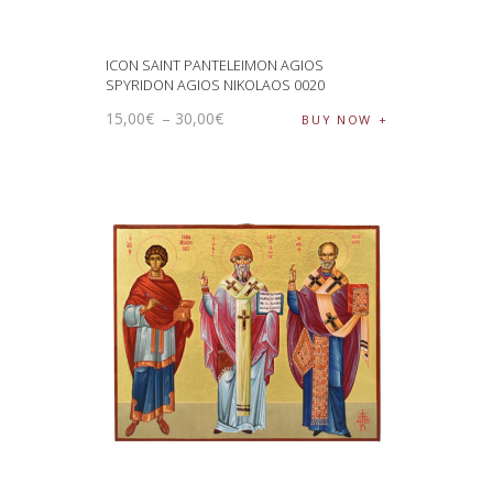
ICON SAINT PANTELEIMON AGIOS
SPYRIDON AGIOS NIKOLAOS 0020
15
,
00
€
–
30
,
00
€
BUY NOW