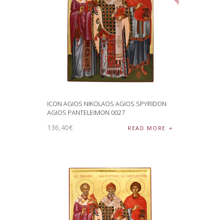
ICON AGIOS NIKOLAOS AGIOS SPYRIDON
AGIOS PANTELEIMON 0027
136
,
40
€
READ MORE