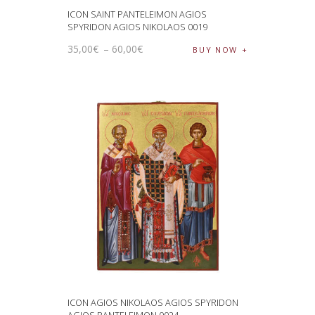
ICON SAINT PANTELEIMON AGIOS
SPYRIDON AGIOS NIKOLAOS 0019
35
,
00
€
–
60
,
00
€
BUY NOW
ICON AGIOS NIKOLAOS AGIOS SPYRIDON