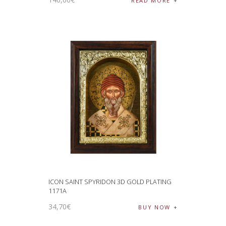
READ MORE
ICON SAINT SPYRIDON 3D GOLD PLATING
1171A
34
,
70
€
BUY NOW