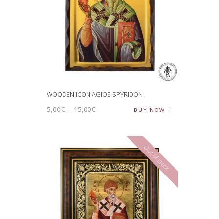
WOODEN ICON AGIOS SPYRIDON
5
,
00
€
–
15
,
00
€
BUY NOW
Out of stock