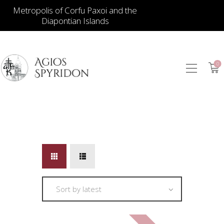
Metropolis of Corfu Paxoi and the
Diapontian Islands
0
ICONS
JEWELLERY
BOOKSTORE
ECCLESIASTICAL
HIERATICAL
CANDLES
ITEM GIFTS – HOUSE
ΤΑΜΑΤΑ – ΝΑΜΑ
BLOG