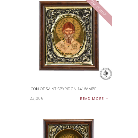
Out of stock
ICON OF SAINT SPYRIDON 1416AMPE
23
,
00
€
READ MORE