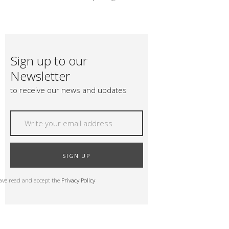
Sign up to our
Newsletter
to receive our news and updates
SIGN UP
have read and accept the
Privacy Policy