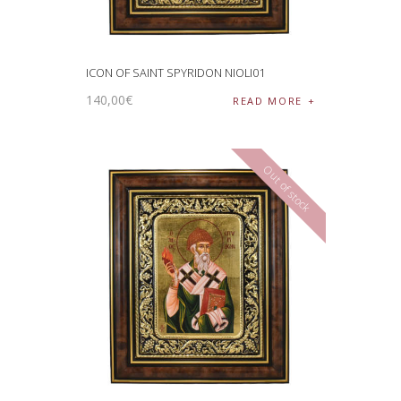
ICON OF SAINT SPYRIDON NIOLI01
140
,
00
€
READ MORE
Out of stock