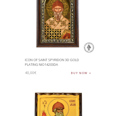
ICON OF SAINT SPYRIDON 3D GOLD
PLATING NIO14203DA
40
,
00
€
BUY NOW