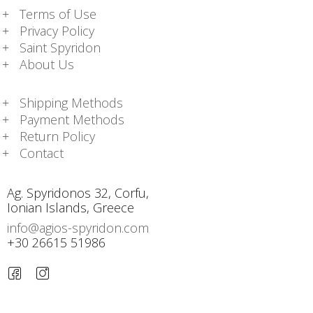
Terms of Use
Privacy Policy
Saint Spyridon
About Us
Shipping Methods
Payment Methods
Return Policy
Contact
Ag. Spyridonos 32, Corfu,
Ionian Islands, Greece
info@agios-spyridon.com
+30 26615 51986