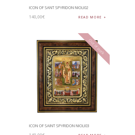
ICON OF SANT SPYRIDON NIOLI02
140
,
00
€
READ MORE
Out of stock
ICON OF SAINT SPYRIDON NIOLI03
140
,
00
€