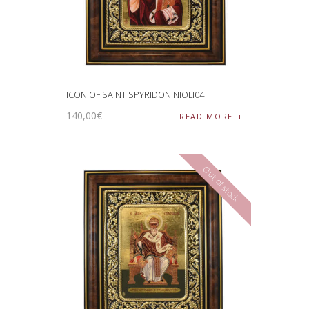
ICON OF SAINT SPYRIDON NIOLI04
140
,
00
€
READ MORE
Out of stock