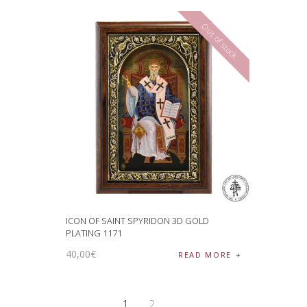
Out of stock
ICON OF SAINT SPYRIDON 3D GOLD
PLATING 1171
40
,
00
€
READ MORE
1
2