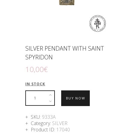
SILVER PENDANT WITH SAINT
SPYRIDON
10
,
00
€
IN STOCK
BUY NOW
SKU:
9333A
Category:
SILVER
Product ID:
17040