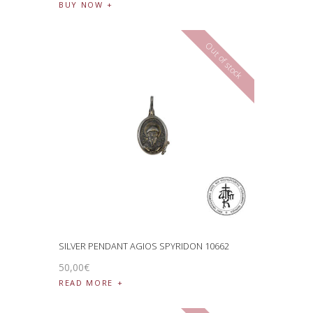
BUY NOW
Out of stock
SILVER PENDANT AGIOS SPYRIDON 10662
50
,
00
€
READ MORE