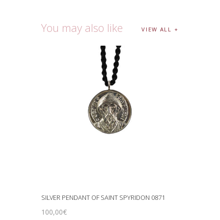
You may also like
VIEW ALL
SILVER PENDANT OF SAINT SPYRIDON 0871
100
,
00
€