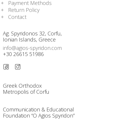
Payment Methods
Return Policy
Contact
Ag. Spyridonos 32, Corfu,
Ionian Islands, Greece
info@agios-spyridon.com
+30 26615 51986
Greek Orthodox
Metropolis of Corfu
Communication & Educational
Foundation “O Agios Spyridon”