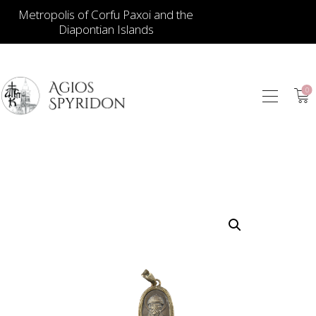
Metropolis of Corfu Paxoi and the
Diapontian Islands
0
ICONS
JEWELLERY
BOOKSTORE
ECCLESIASTICAL
HIERATICAL
CANDLES
ITEM GIFTS – HOUSE
ΤΑΜΑΤΑ – ΝΑΜΑ
BLOG