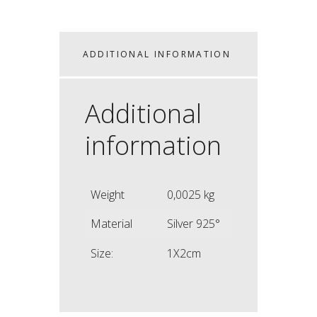
ADDITIONAL INFORMATION
Additional
information
Weight
0,0025 kg
Material
Silver 925°
Size:
1X2cm