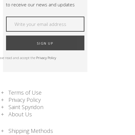
to receive our news and updates
SIGN UP
have read and accept the
Privacy Policy
Terms of Use
Privacy Policy
Saint Spyridon
About Us
Shipping Methods