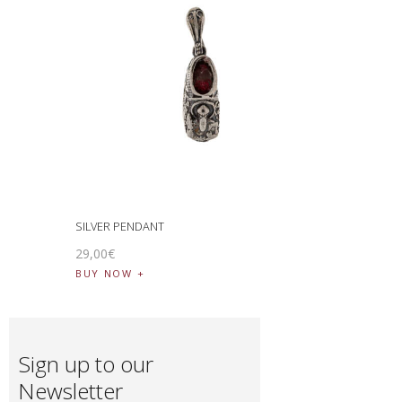
SILVER PENDANT
29
,
00
€
BUY NOW
Sign up to our
Newsletter