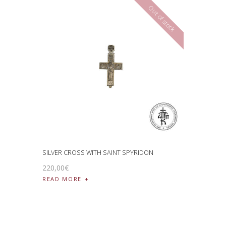
Out of stock
SILVER CROSS WITH SAINT SPYRIDON
220
,
00
€
READ MORE