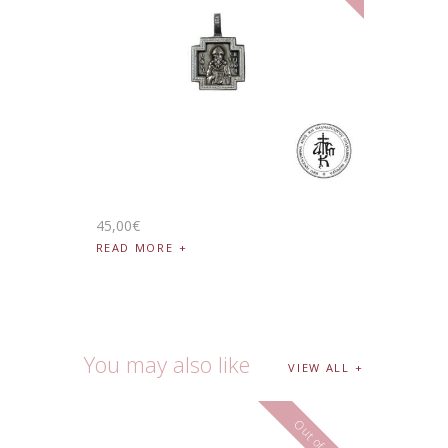
45
,
00
€
READ MORE
You may also like
VIEW ALL
Out of stock