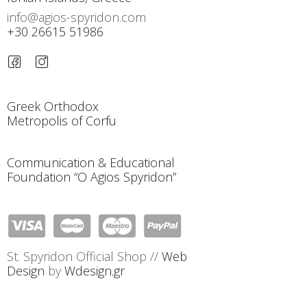
info@agios-spyridon.com
+30 26615 51986
Greek Orthodox
Metropolis of Corfu
Communication & Educational
Foundation “O Agios Spyridon”
St. Spyridon Official Shop //
Web
Design
by
Wdesign.gr