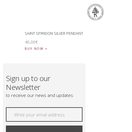
SAINT SPIRIDON SILVER PENDANT
40
,
00
€
BUY NOW
Sign up to our
Newsletter
to receive our news and updates