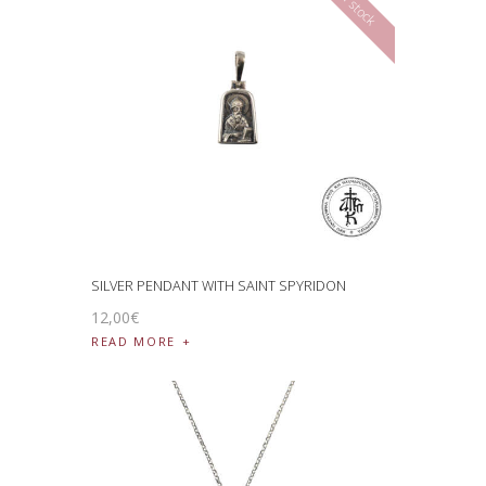
SILVER PENDANT WITH SAINT SPYRIDON
12
,
00
€
READ MORE