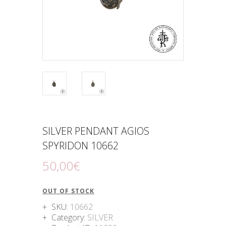
SILVER PENDANT AGIOS
SPYRIDON 10662
50
,
00
€
OUT OF STOCK
SKU:
10662
Category:
SILVER