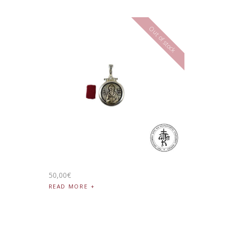
Out of stock
50
,
00
€
READ MORE