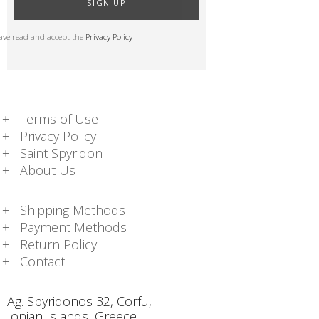
SIGN UP
have read and accept the
Privacy Policy
Terms of Use
Privacy Policy
Saint Spyridon
About Us
Shipping Methods
Payment Methods
Return Policy
Contact
Ag. Spyridonos 32, Corfu,
Ionian Islands, Greece