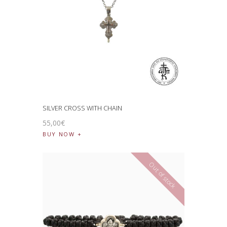
SILVER CROSS WITH CHAIN
55
,
00
€
BUY NOW
Out of stock