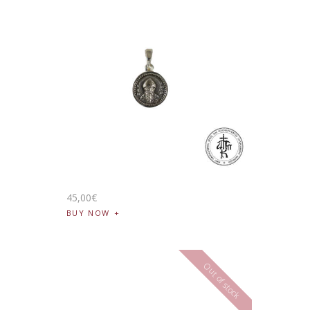
45
,
00
€
BUY NOW
Out of stock