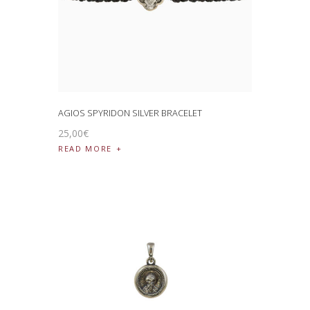
AGIOS SPYRIDON SILVER BRACELET
25
,
00
€
READ MORE