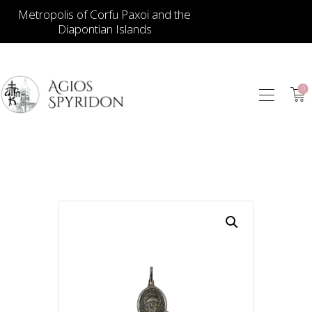
Metropolis of Corfu Paxoi and the
Diapontian Islands
0
ICONS
JEWELLERY
BOOKSTORE
ECCLESIASTICAL
HIERATICAL
CANDLES
ITEM GIFTS – HOUSE
ΤΑΜΑΤΑ – ΝΑΜΑ
BLOG