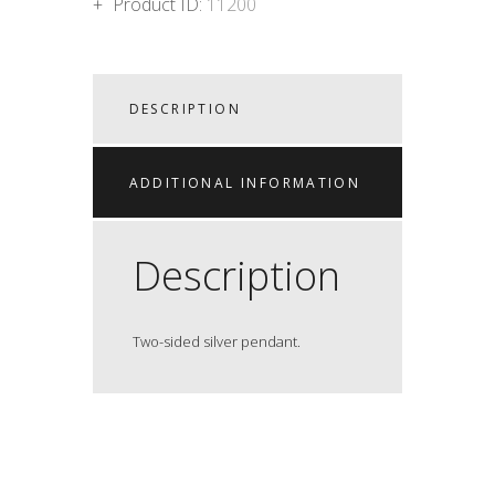
Product ID:
11200
DESCRIPTION
ADDITIONAL INFORMATION
Description
Two-sided silver pendant.