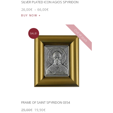
SILVER PLATED ICON AGIOS SPYRIDON
26
,
00
€
–
66
,
00
€
BUY NOW
Out of stock
SALE!
FRAME OF SAINT SPYRIDON 0354
25
,
00
€
19
,
90
€