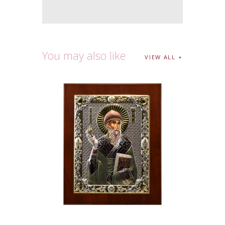
You may also like
VIEW ALL