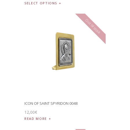
SELECT OPTIONS
Out of stock
ICON OF SAINT SPYRIDON 0048
12
,
00
€
READ MORE