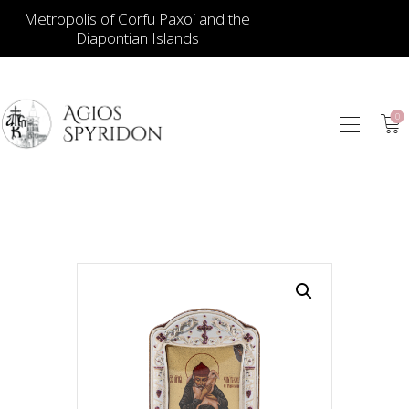
Metropolis of Corfu Paxoi and the
Diapontian Islands
0
ICONS
JEWELLERY
BOOKSTORE
ECCLESIASTICAL
HIERATICAL
CANDLES
ITEM GIFTS – HOUSE
ΤΑΜΑΤΑ – ΝΑΜΑ
BLOG