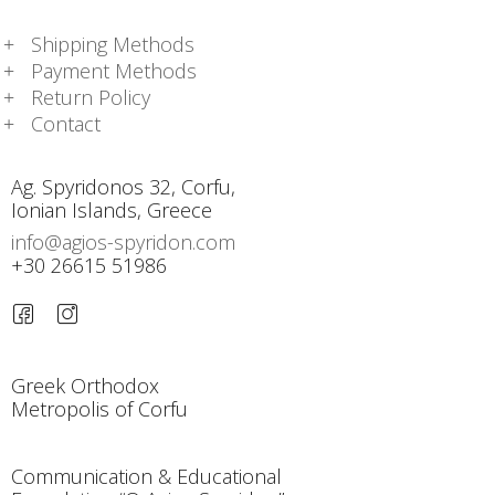
Shipping Methods
Payment Methods
Return Policy
Contact
Ag. Spyridonos 32, Corfu,
Ionian Islands, Greece
info@agios-spyridon.com
+30 26615 51986
Greek Orthodox
Metropolis of Corfu
Communication & Educational