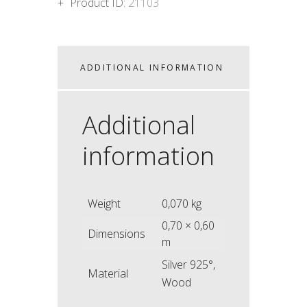
Product ID:
21103
ADDITIONAL INFORMATION
Additional
information
Weight
0,070 kg
0,70 × 0,60
Dimensions
m
Silver 925°,
Material
Wood