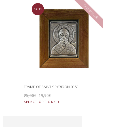
Out of stock
SALE!
FRAME OF SAINT SPYRIDON 0353
25
,
00
€
19
,
90
€
SELECT OPTIONS