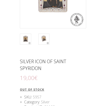
SILVER ICON OF SAINT
SPYRIDON
19
,
00
€
OUT OF STOCK
SKU:
5957
Category:
Silver