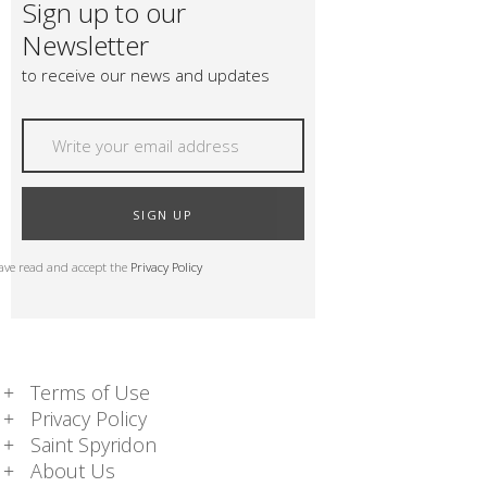
Sign up to our
Newsletter
to receive our news and updates
SIGN UP
have read and accept the
Privacy Policy
Terms of Use
Privacy Policy
Saint Spyridon
About Us