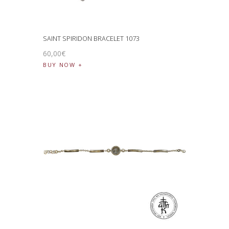
SAINT SPIRIDON BRACELET 1073
60
,
00
€
BUY NOW