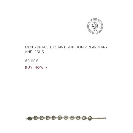
MEN’S BRACELET SAINT SPIRIDON VIRGIN MARY
AND JESUS
60
,
00
€
BUY NOW