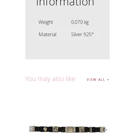
information
Weight
0,070 kg
Material
Silver 925°
You may also like
VIEW ALL