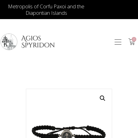
Metropolis of Corfu Paxoi and the
Diapontian Islands
0
ICONS
JEWELLERY
BOOKSTORE
ECCLESIASTICAL
HIERATICAL
CANDLES
ITEM GIFTS – HOUSE
ΤΑΜΑΤΑ – ΝΑΜΑ
BLOG