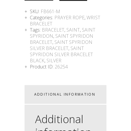
SKU:
FB661-M
Categories:
PRAYER ROPE
,
WRIST
BRACELET
Tags:
BRACELET
,
SAINT
,
SAINT
SPYRIDON
,
SAINT SPYRIDON
BRACELET
,
SAINT SPYRIDON
SILVER BRACELET
,
SAINT
SPYRIDON SILVER BRACELET
BLACK
,
SILVER
Product ID:
26254
ADDITIONAL INFORMATION
Additional