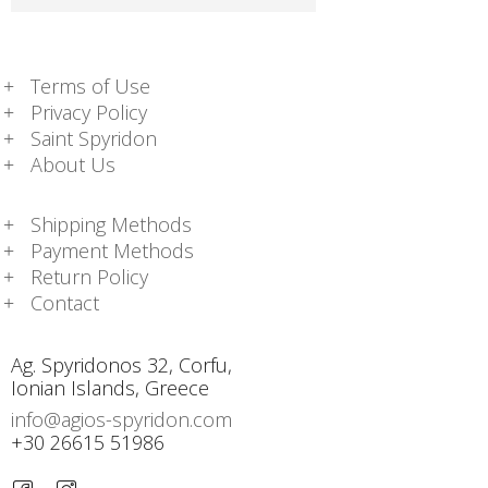
Terms of Use
Privacy Policy
Saint Spyridon
About Us
Shipping Methods
Payment Methods
Return Policy
Contact
Ag. Spyridonos 32, Corfu,
Ionian Islands, Greece
info@agios-spyridon.com
+30 26615 51986