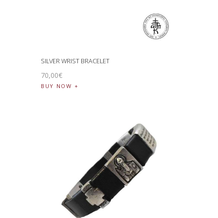
SILVER WRIST BRACELET
70
,
00
€
BUY NOW