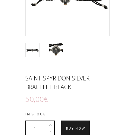
SAINT SPYRIDON SILVER
BRACELET BLACK
50
,
00
€
IN STOCK
BUY NOW