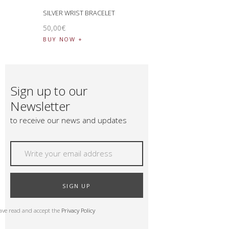
SILVER WRIST BRACELET
50
,
00
€
BUY NOW
Sign up to our
Newsletter
to receive our news and updates
SIGN UP
have read and accept the
Privacy Policy