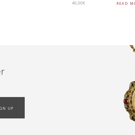
40
,
00
€
READ M
er
IGN UP