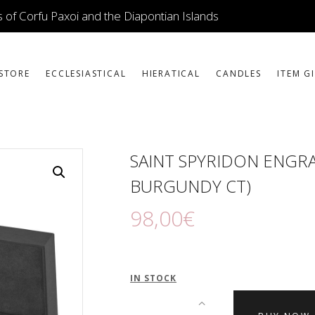
ICONS
 of Corfu Paxoi and the Diapontian Islands
JEWELLERY
BOOKSTORE
STORE
ECCLESIASTICAL
HIERATICAL
CANDLES
ITEM G
ECCLESIASTICAL
HIERATICAL
SAINT SPYRIDON ENGRA
CANDLES
BURGUNDY CT)
ITEM GIFTS – HOUSE
98
,
00
€
ΤΑΜΑΤΑ – ΝΑΜΑ
BLOG
IN STOCK