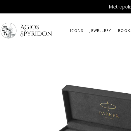
Metropolis
ICONS
JEWELLERY
BOOK