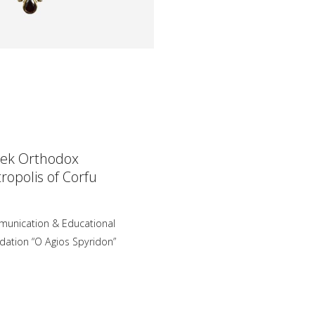
ek Orthodox
ropolis of Corfu
unication & Educational
dation “O Agios Spyridon”