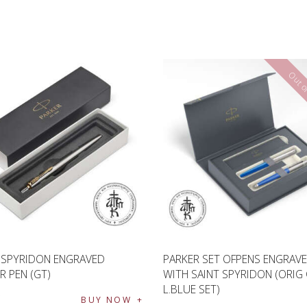
Out of
 SPYRIDON ENGRAVED
PARKER SET OFPENS ENGRAV
R PEN (GT)
WITH SAINT SPYRIDON (ORIG
L.BLUE SET)
€
BUY NOW