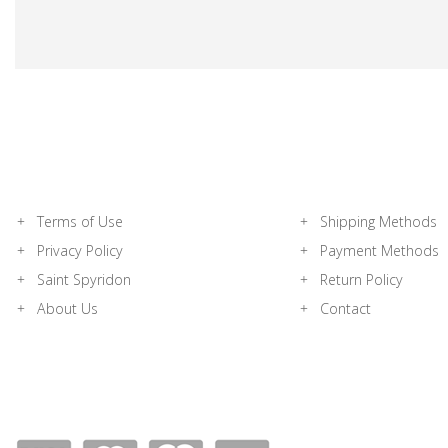
Terms of Use
Shipping Methods
Privacy Policy
Payment Methods
Saint Spyridon
Return Policy
About Us
Contact