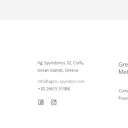
Ag. Spyridonos 32, Corfu,
Gre
Ionian Islands, Greece
Met
info@agios-spyridon.com
+30 26615 51986
Comm
Foun