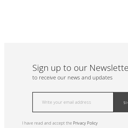
Sign up to our Newslett
to receive our news and updates
S
I have read and accept the
Privacy Policy