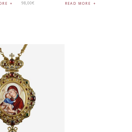
98
,
00
€
ORE
READ MORE