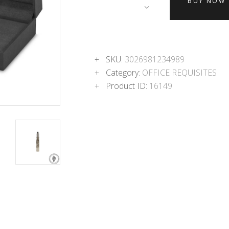
BUY NOW
SKU:
3026981234989
Category:
OFFICE REQUISITES
Product ID:
16149