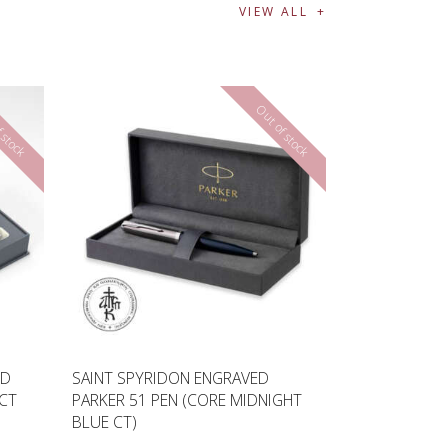
VIEW ALL
 stock
Out of stock
ED
SAINT SPYRIDON ENGRAVED
 CT
PARKER 51 PEN (CORE MIDNIGHT
BLUE CT)