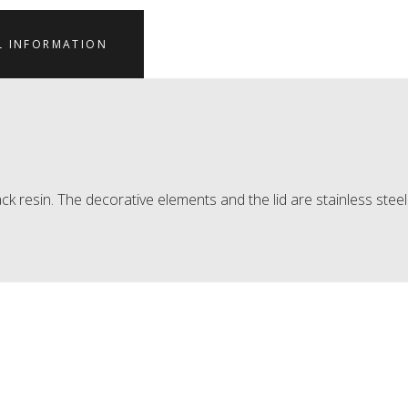
L INFORMATION
ck resin. The decorative elements and the lid are stainless steel