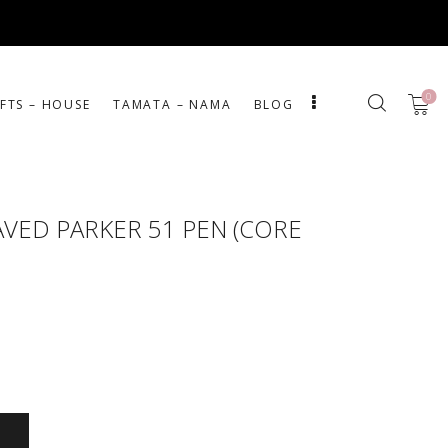
0
IFTS – HOUSE
ΤΑΜΑΤΑ – ΝΑΜΑ
BLOG
VED PARKER 51 PEN (CORE