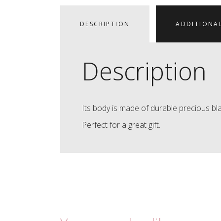
DESCRIPTION
ADDITIONA
Description
Its body is made of durable precious bla
Perfect for a great gift.