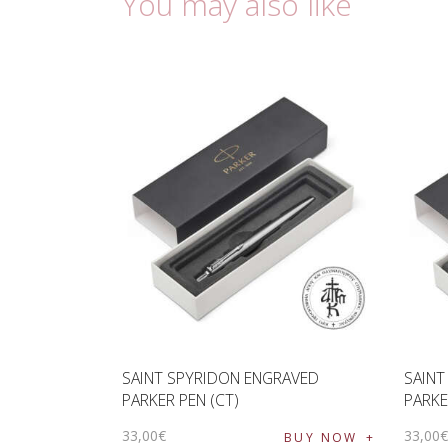
You may also like
SAINT SPYRIDON ENGRAVED
SAINT
PARKER PEN (CT)
PARKE
33
,
00
€
33
,
00
BUY NOW