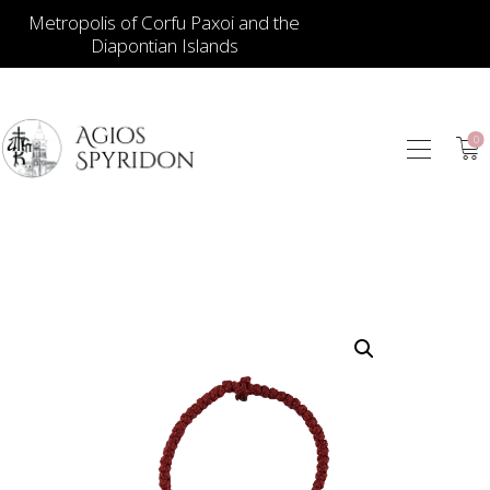
Metropolis of Corfu Paxoi and the
Diapontian Islands
0
ICONS
JEWELLERY
BOOKSTORE
ECCLESIASTICAL
HIERATICAL
CANDLES
ITEM GIFTS – HOUSE
ΤΑΜΑΤΑ – ΝΑΜΑ
BLOG