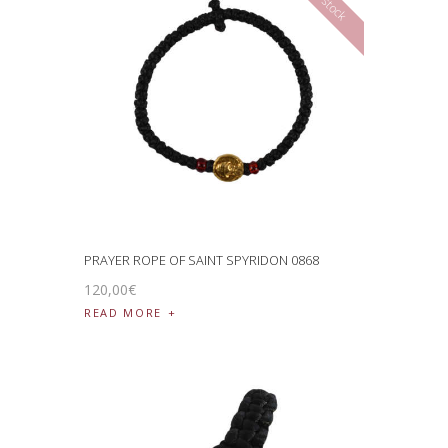
PRAYER ROPE OF SAINT SPYRIDON 0868
120
,
00
€
READ MORE