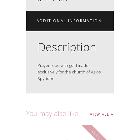
ADDITIONAL INFORMATION
Description
Prayer rope with gold made
exclusively for the church of Agios
Spyridon.
You may also like
VIEW ALL
Out of stock