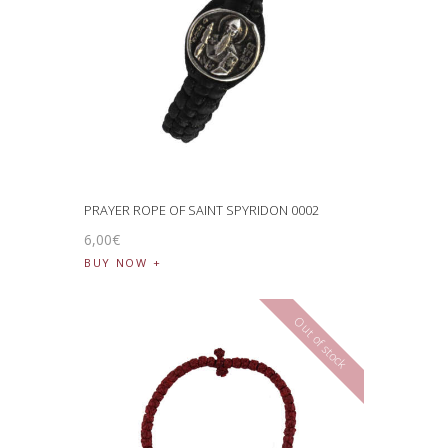
PRAYER ROPE OF SAINT SPYRIDON 0002
6
,
00
€
BUY NOW
Out of stock