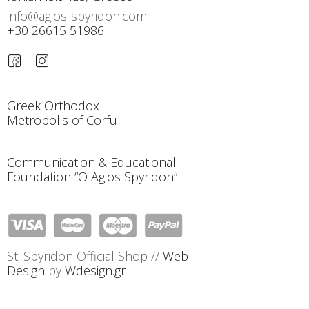
info@agios-spyridon.com
+30 26615 51986
Greek Orthodox
Metropolis of Corfu
Communication & Educational
Foundation “O Agios Spyridon”
St. Spyridon Official Shop //
Web
Design
by
Wdesign.gr