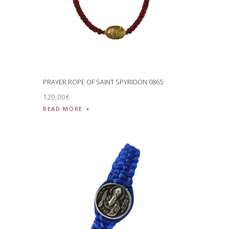
PRAYER ROPE OF SAINT SPYRIDON 0865
120
,
00
€
READ MORE