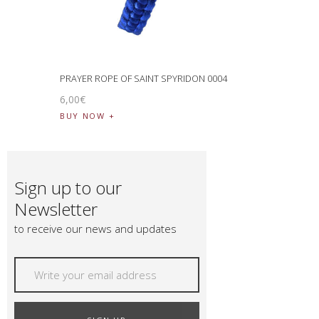
PRAYER ROPE OF SAINT SPYRIDON 0004
6
,
00
€
BUY NOW
Sign up to our
Newsletter
to receive our news and updates