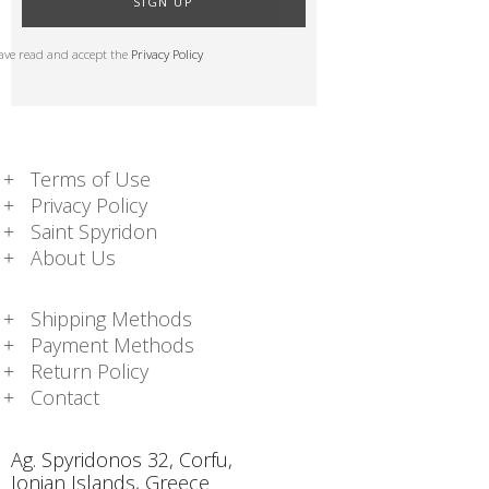
SIGN UP
have read and accept the
Privacy Policy
Terms of Use
Privacy Policy
Saint Spyridon
About Us
Shipping Methods
Payment Methods
Return Policy
Contact
Ag. Spyridonos 32, Corfu,
Ionian Islands, Greece