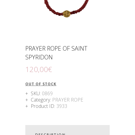
PRAYER ROPE OF SAINT
SPYRIDON
120
,
00
€
OUT OF STOCK
SKU:
0869
Category:
PRAYER ROPE
Product ID:
3933
DESCRIPTION