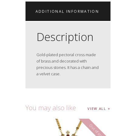
ADDITIONAL INFORMATION
Description
Gold-plated pectoral cross made
of brass and decorated with
precious stones. It has a chain and
a velvet case.
You may also like
VIEW ALL
Out of stock