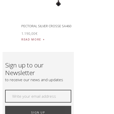
PECTORAL SILVER CROSSE SA460
1.190
,
00
€
READ MORE
Sign up to our
Newsletter
to receive our news and updates
SIGN UP