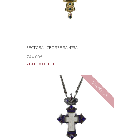
PECTORAL CROSSE SA 473A
744
,
00
€
READ MORE
Out of stock