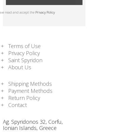
have read and accept the
Privacy Policy
Terms of Use
Privacy Policy
Saint Spyridon
About Us
Shipping Methods
Payment Methods
Return Policy
Contact
Ag. Spyridonos 32, Corfu,
Ionian Islands, Greece