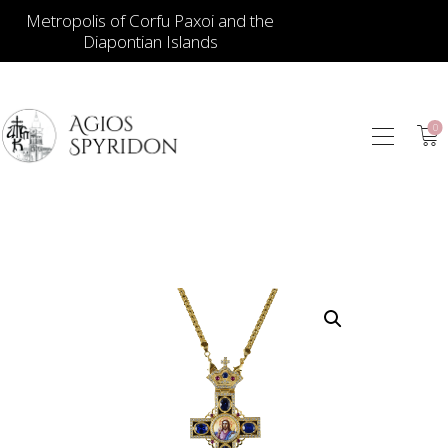
Metropolis of Corfu Paxoi and the
Diapontian Islands
0
ICONS
JEWELLERY
BOOKSTORE
ECCLESIASTICAL
HIERATICAL
CANDLES
ITEM GIFTS – HOUSE
ΤΑΜΑΤΑ – ΝΑΜΑ
BLOG