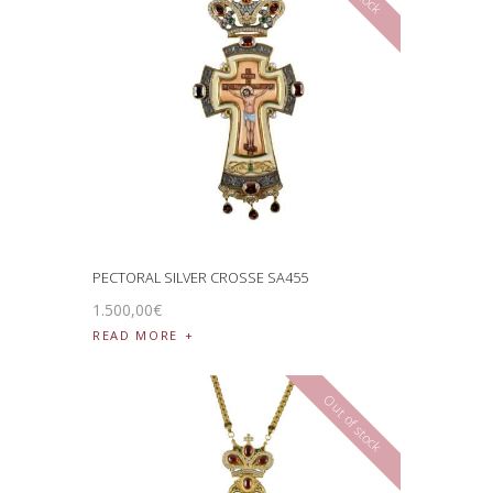
PECTORAL SILVER CROSSE SA455
1.500
,
00
€
READ MORE
Out of stock