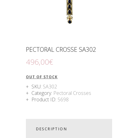
PECTORAL CROSSE SA302
496
,
00
€
OUT OF STOCK
SKU:
SA302
Category:
Pectoral Crosses
Product ID:
5698
DESCRIPTION