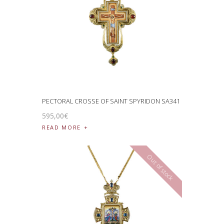
PECTORAL CROSSE OF SAINT SPYRIDON SA341
595
,
00
€
READ MORE
Out of stock