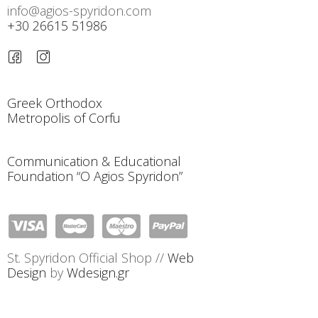
info@agios-spyridon.com
+30 26615 51986
Greek Orthodox
Metropolis of Corfu
Communication & Educational
Foundation “O Agios Spyridon”
St. Spyridon Official Shop //
Web
Design
by
Wdesign.gr