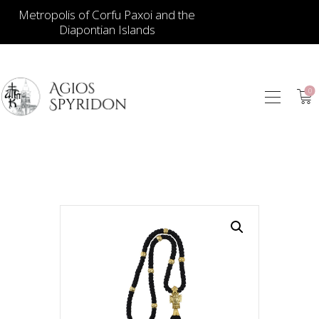
Metropolis of Corfu Paxoi and the
Diapontian Islands
0
ICONS
JEWELLERY
BOOKSTORE
ECCLESIASTICAL
HIERATICAL
CANDLES
ITEM GIFTS – HOUSE
ΤΑΜΑΤΑ – ΝΑΜΑ
BLOG