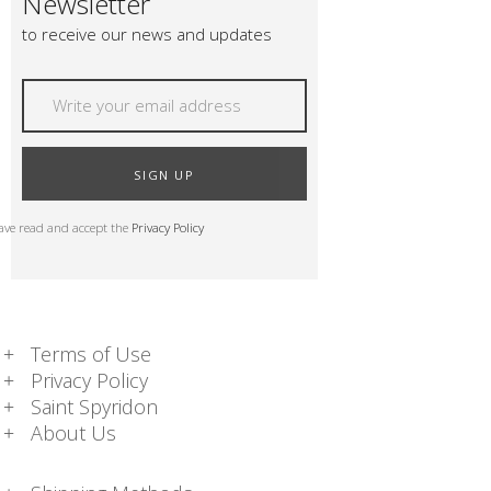
Newsletter
to receive our news and updates
SIGN UP
have read and accept the
Privacy Policy
Terms of Use
Privacy Policy
Saint Spyridon
About Us