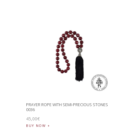
PRAYER ROPE WITH SEMI-PRECIOUS STONES
0036
45
,
00
€
BUY NOW