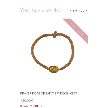
You may also like
VIEW ALL
Out of stock
PRAYER ROPE OF SAINT SPYRIDON 0867
120
,
00
€
READ MORE