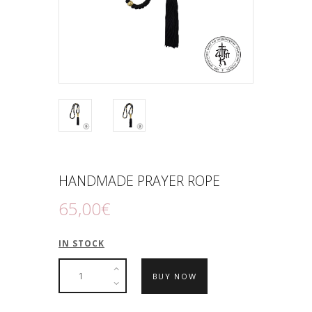
HANDMADE PRAYER ROPE
65
,
00
€
IN STOCK
BUY NOW