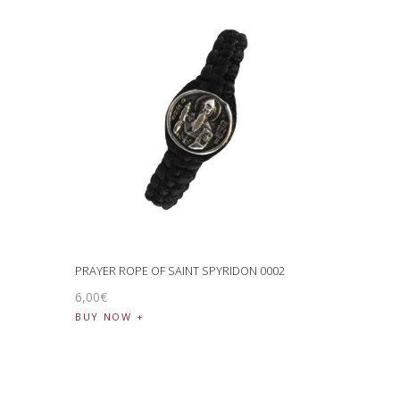
PRAYER ROPE OF SAINT SPYRIDON 0002
6
,
00
€
BUY NOW