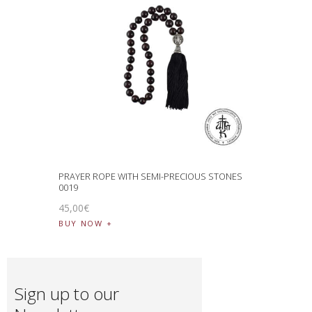
PRAYER ROPE WITH SEMI-PRECIOUS STONES
0019
45
,
00
€
BUY NOW
Sign up to our