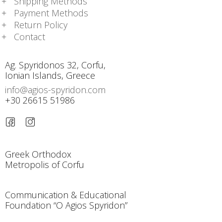
Shipping Methods
Payment Methods
Return Policy
Contact
Ag. Spyridonos 32, Corfu,
Ionian Islands, Greece
info@agios-spyridon.com
+30 26615 51986
Greek Orthodox
Metropolis of Corfu
Communication & Educational
Foundation “O Agios Spyridon”