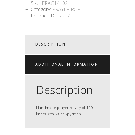
SKU:
FRAG14102
Category:
PRAYER ROPE
Product ID:
17217
DESCRIPTION
ADDITIONAL INFORMATION
Description
Handmade prayer rosary of 100
knots with Saint Spyridon.