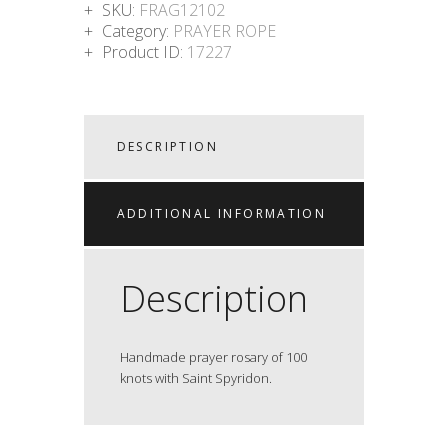
SKU:
FRAG12102
Category:
PRAYER ROPE
Product ID:
17227
DESCRIPTION
ADDITIONAL INFORMATION
Description
Handmade prayer rosary of 100
knots with Saint Spyridon.