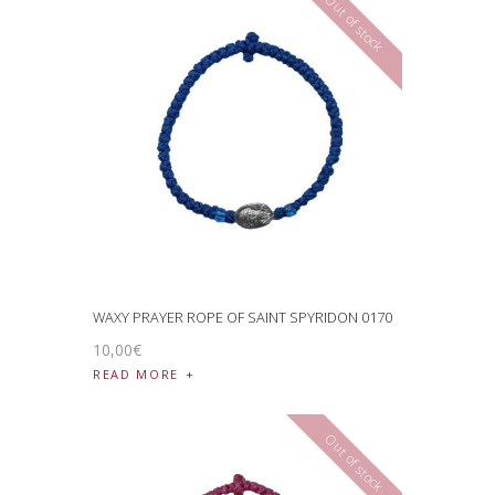
Out of stock
WAXY PRAYER ROPE OF SAINT SPYRIDON 0170
10
,
00
€
READ MORE
Out of stock