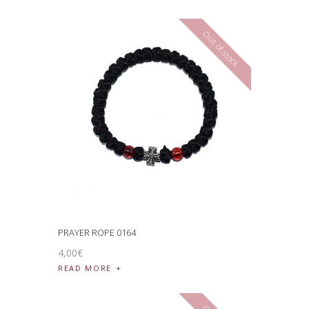
Out of stock
PRAYER ROPE 0164
4
,
00
€
READ MORE