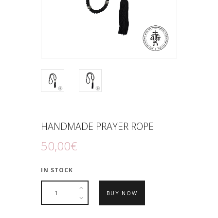
HANDMADE PRAYER ROPE
50
,
00
€
IN STOCK
BUY NOW