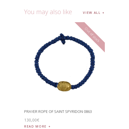
You may also like
VIEW ALL
Out of stock
PRAYER ROPE OF SAINT SPYRIDON 0863
130
,
00
€
READ MORE