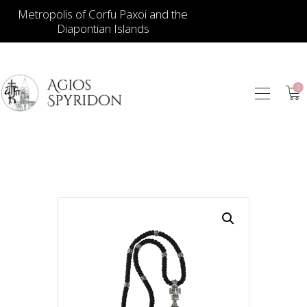
Metropolis of Corfu Paxoi and the
Diapontian Islands
0
ICONS
JEWELLERY
BOOKSTORE
ECCLESIASTICAL
HIERATICAL
CANDLES
ITEM GIFTS – HOUSE
ΤΑΜΑΤΑ – ΝΑΜΑ
BLOG