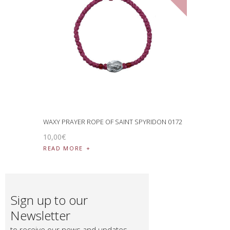
WAXY PRAYER ROPE OF SAINT SPYRIDON 0172
10
,
00
€
READ MORE
Sign up to our
Newsletter
to receive our news and updates