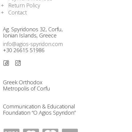
Return Policy
Contact
Ag. Spyridonos 32, Corfu,
Ionian Islands, Greece
info@agios-spyridon.com
+30 26615 51986
Greek Orthodox
Metropolis of Corfu
Communication & Educational
Foundation “O Agios Spyridon”