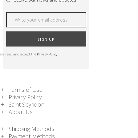
SIGN UP
have read and accept the
Privacy Policy
Terms of Use
Privacy Policy
Saint Spyridon
About Us
Shipping Methods
Payment Methods