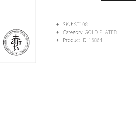
SKU:
ST108
Category:
GOLD PLATED
Product ID:
16864