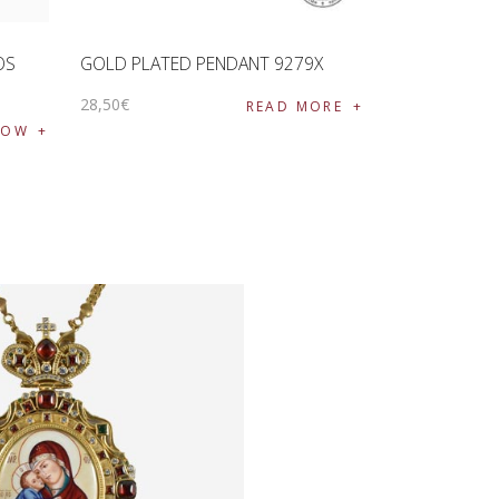
OS
GOLD PLATED PENDANT 9279X
28
,
50
€
READ MORE
NOW