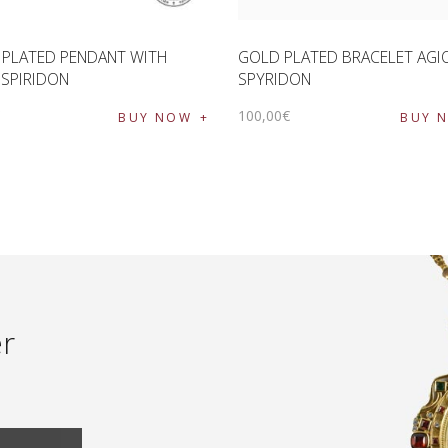
 PLATED PENDANT WITH
GOLD PLATED BRACELET AGI
 SPIRIDON
SPYRIDON
€
100
,
00
€
BUY NOW
BUY 
er