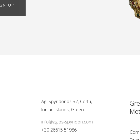
IGN UP
Ag. Spyridonos 32, Corfu,
Gre
Ionian Islands, Greece
Met
info@agios-spyridon.com
+30 26615 51986
Comm