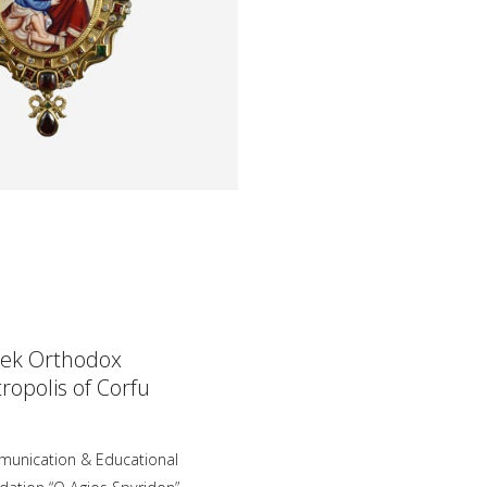
ek Orthodox
ropolis of Corfu
unication & Educational