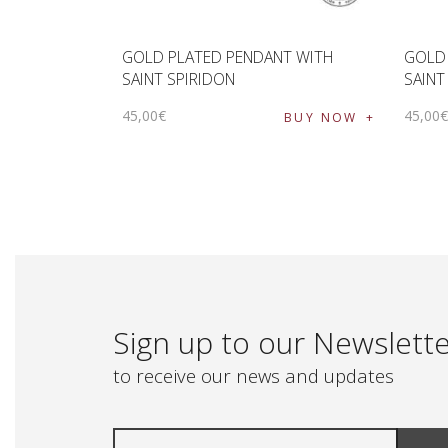
GOLD PLATED PENDANT WITH
GOLD
SAINT SPIRIDON
SAINT
45
,
00
€
45
,
00
BUY NOW
Sign up to our Newslett
to receive our news and updates