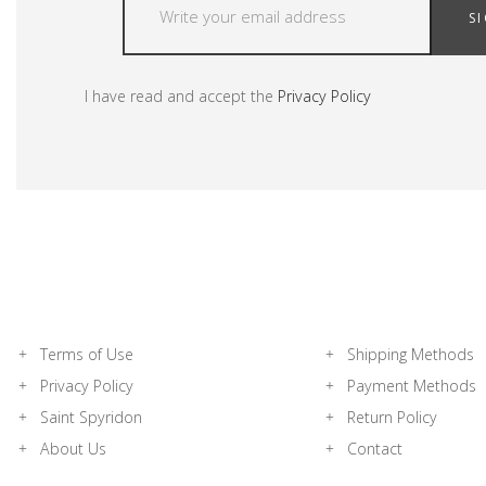
S
I have read and accept the
Privacy Policy
Terms of Use
Shipping Methods
Privacy Policy
Payment Methods
Saint Spyridon
Return Policy
About Us
Contact