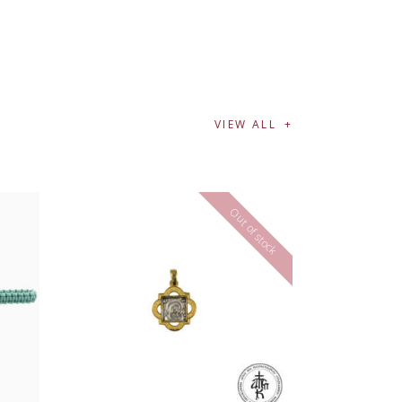
VIEW ALL
Out of stock