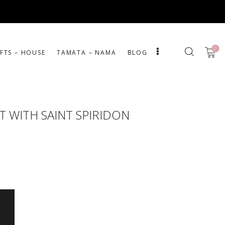
0
IFTS – HOUSE
ΤΑΜΑΤΑ – ΝΑΜΑ
BLOG
 WITH SAINT SPIRIDON