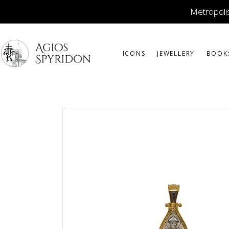
Metropolis
ICONS
JEWELLERY
BOOK