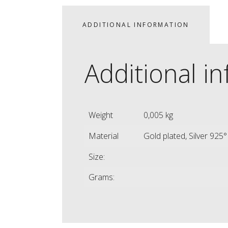
ADDITIONAL INFORMATION
Additional i
Weight
0,005 kg
Material
Gold plated, Silver 925°
Size:
Grams: