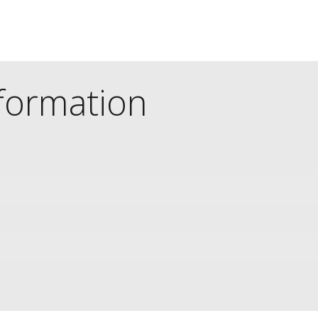
nformation