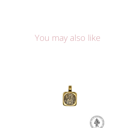
You may also like