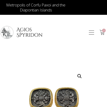
Metropolis of Corfu Paxoi and the
Diapontian Islands
0
ICONS
JEWELLERY
BOOKSTORE
ECCLESIASTICAL
HIERATICAL
CANDLES
ITEM GIFTS – HOUSE
ΤΑΜΑΤΑ – ΝΑΜΑ
BLOG