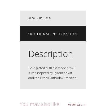
DESCRIPTION
ADDITIONAL INFORMATION
Description
Gold plated cufflinks made of 925
silver, inspired by Byzantine Art
and the Greek Orthodox Tradition.
You may also like
VIEW ALL