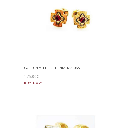
GOLD PLATED CUFFLINKS MA-065
176
,
00
€
BUY NOW