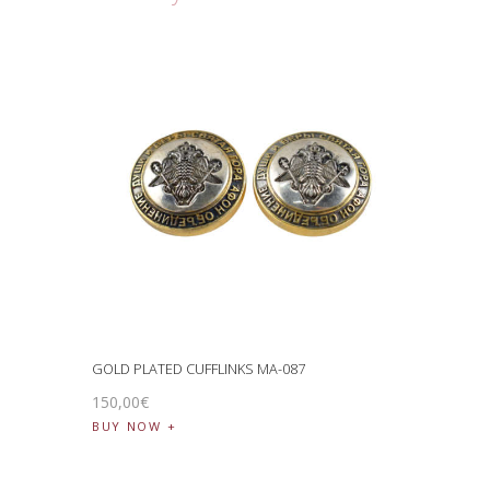
GOLD PLATED CUFFLINKS MA-087
150
,
00
€
BUY NOW