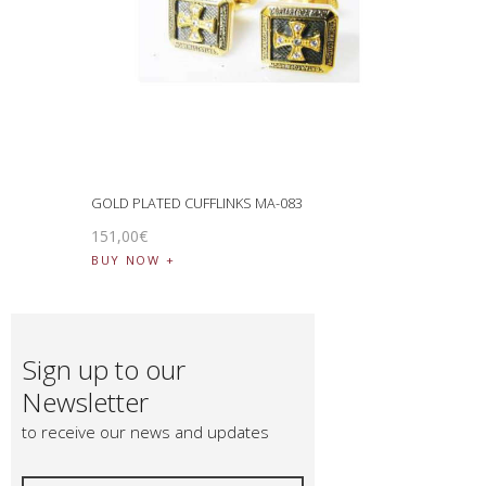
GOLD PLATED CUFFLINKS MA-083
151
,
00
€
BUY NOW
Sign up to our
Newsletter
to receive our news and updates