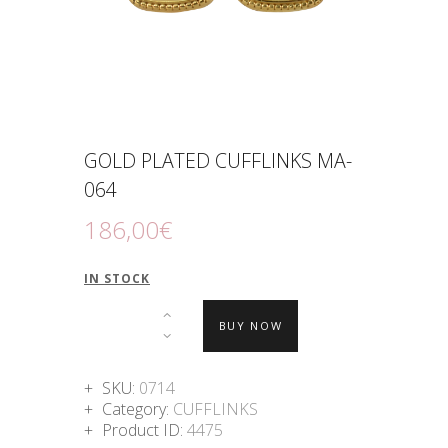
GOLD PLATED CUFFLINKS MA-
064
186
,
00
€
IN STOCK
BUY NOW
SKU:
0714
Category:
CUFFLINKS
Product ID:
4475