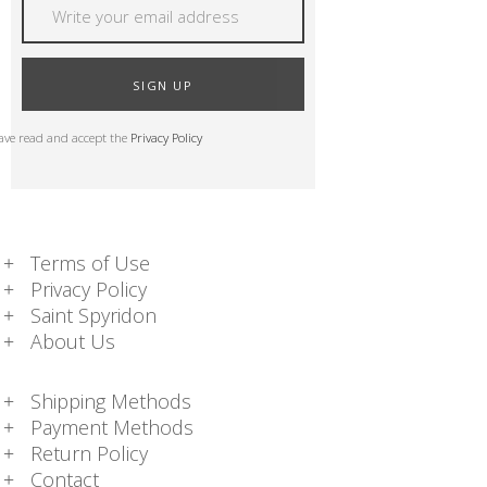
SIGN UP
have read and accept the
Privacy Policy
Terms of Use
Privacy Policy
Saint Spyridon
About Us
Shipping Methods
Payment Methods
Return Policy
Contact