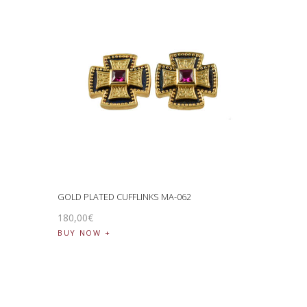
GOLD PLATED CUFFLINKS MA-062
180
,
00
€
BUY NOW