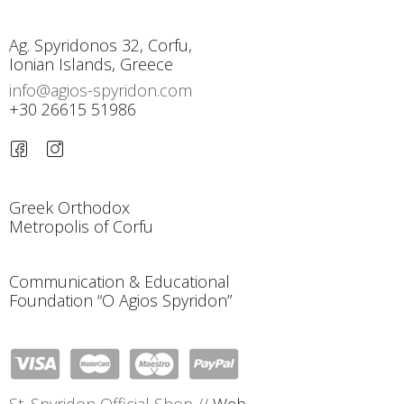
Ag. Spyridonos 32, Corfu,
Ionian Islands, Greece
info@agios-spyridon.com
+30 26615 51986
Greek Orthodox
Metropolis of Corfu
Communication & Educational
Foundation “O Agios Spyridon”