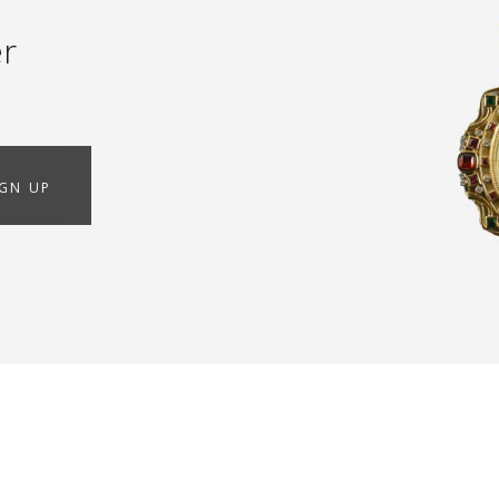
er
IGN UP