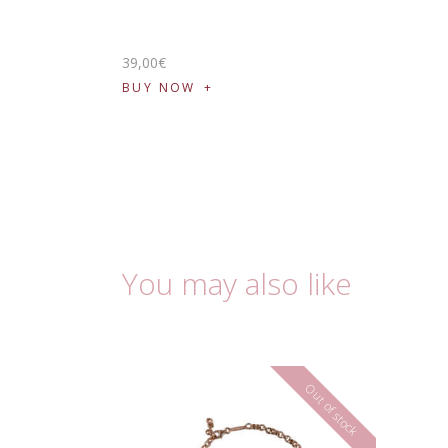
39
,
00
€
BUY NOW
You may also like
Out of stock