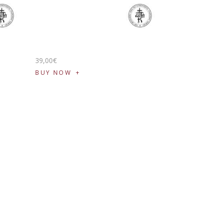
39
,
00
€
BUY NOW