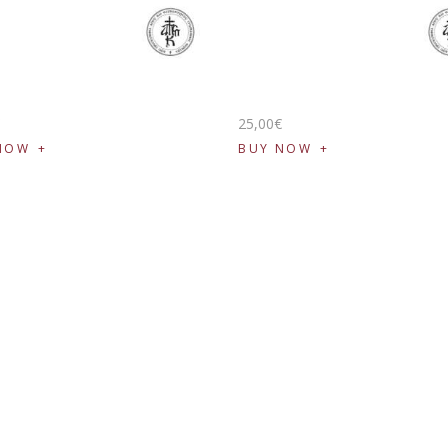
€
25
,
00
€
NOW
BUY NOW