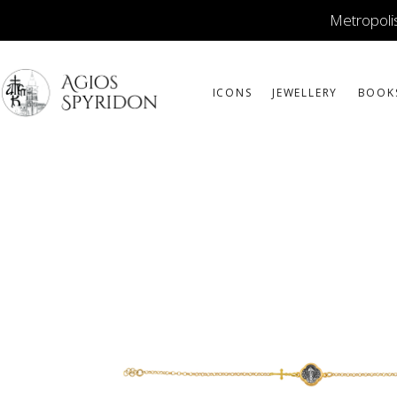
Metropolis
ICONS
JEWELLERY
BOOK