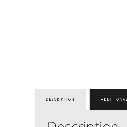
DESCRIPTION
ADDITIONA
Description