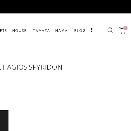
0
IFTS – HOUSE
ΤΑΜΑΤΑ – ΝΑΜΑ
BLOG
T AGIOS SPYRIDON