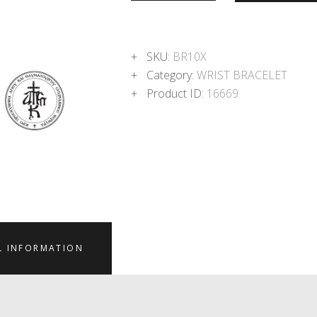
SKU:
BR10X
Category:
WRIST BRACELET
Product ID:
16669
L INFORMATION