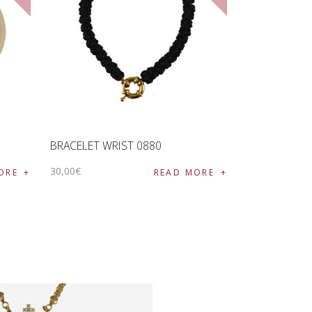
BRACELET WRIST 0880
30
,
00
€
ORE
READ MORE