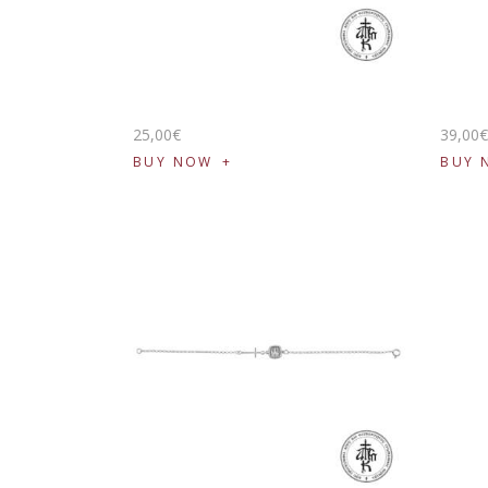
25
,
00
€
39
,
00
BUY NOW
BUY 