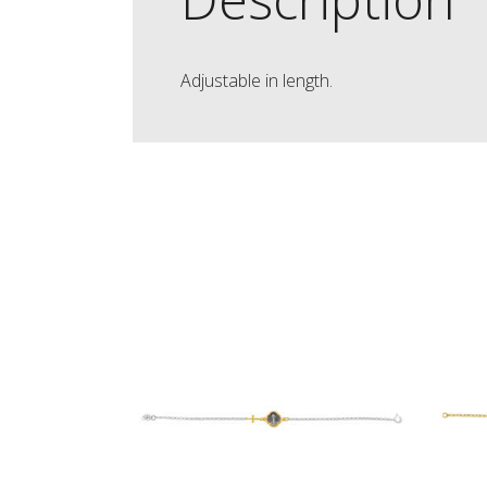
Adjustable in length.