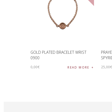
GOLD PLATED BRACELET WRIST
PRAYE
0900
SPYRI
0
,
00
€
25
,
00
READ MORE