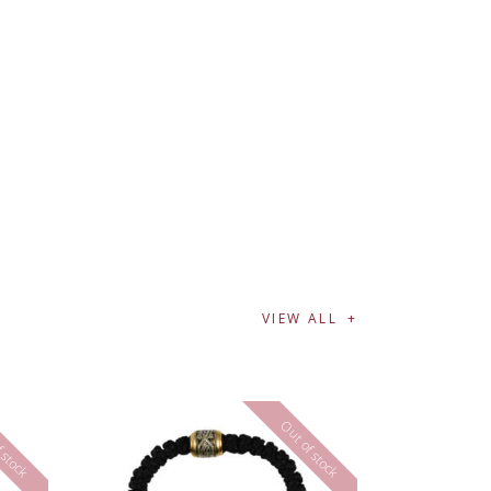
VIEW ALL
 stock
Out of stock