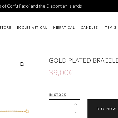
ICONS
 of Corfu Paxoi and the Diapontian Islands
JEWELLERY
BOOKSTORE
STORE
ECCLESIASTICAL
HIERATICAL
CANDLES
ITEM G
ECCLESIASTICAL
HIERATICAL
GOLD PLATED BRACELE
CANDLES
39
,
00
€
ITEM GIFTS – HOUSE
ΤΑΜΑΤΑ – ΝΑΜΑ
IN STOCK
BLOG
BUY NOW