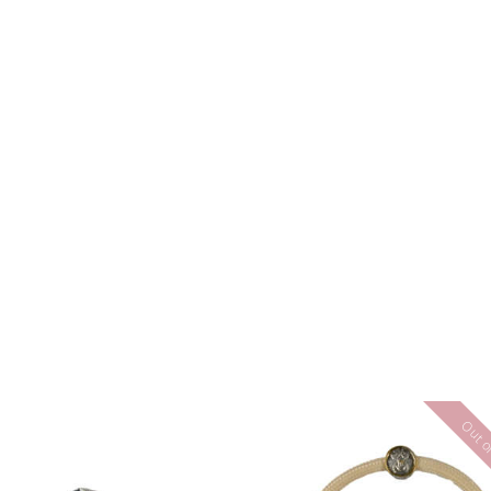
Out of