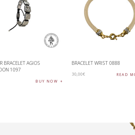
R BRACELET AGIOS
BRACELET WRIST 0888
DON 1097
30
,
00
€
READ M
€
BUY NOW