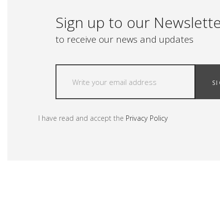
Sign up to our Newslett
to receive our news and updates
S
I have read and accept the
Privacy Policy