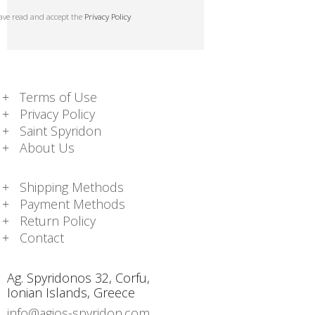
have read and accept the
Privacy Policy
Terms of Use
Privacy Policy
Saint Spyridon
About Us
Shipping Methods
Payment Methods
Return Policy
Contact
Ag. Spyridonos 32, Corfu,
Ionian Islands, Greece
info@agios-spyridon.com