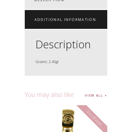
ADDITIONAL INFORMATION
Description
Grams: 2.40gr
You may also like
VIEW ALL
Out of stock