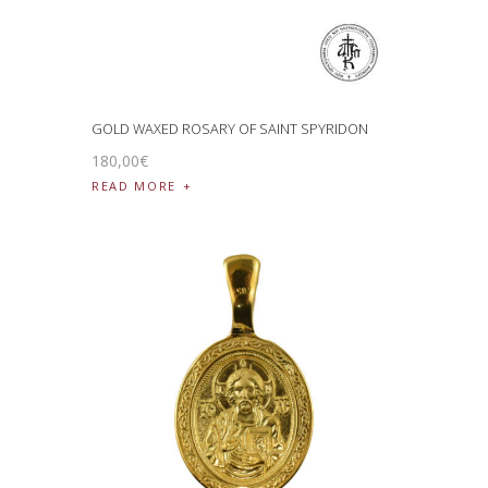
GOLD WAXED ROSARY OF SAINT SPYRIDON
180
,
00
€
READ MORE