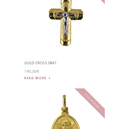
GOLD CROSS 0847
190
,
00
€
READ MORE
Out of stock