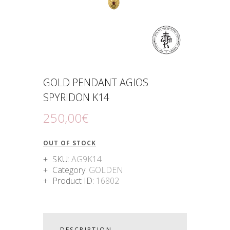
GOLD PENDANT AGIOS
SPYRIDON K14
250
,
00
€
OUT OF STOCK
SKU:
AG9K14
Category:
GOLDEN
Product ID:
16802
DESCRIPTION