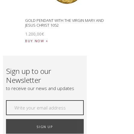
GOLD PENDANT WITH THE VIRGIN MARY AND
JESUS CHRIST 1052
1.200
,
00
€
BUY NOW
Sign up to our
Newsletter
to receive our news and updates
SIGN UP