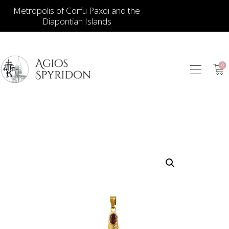
Metropolis of Corfu Paxoi and the
Diapontian Islands
0
ICONS
JEWELLERY
BOOKSTORE
ECCLESIASTICAL
HIERATICAL
CANDLES
ITEM GIFTS – HOUSE
ΤΑΜΑΤΑ – ΝΑΜΑ
BLOG