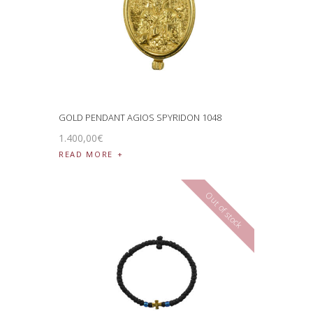
GOLD PENDANT AGIOS SPYRIDON 1048
1.400
,
00
€
READ MORE
Out of stock