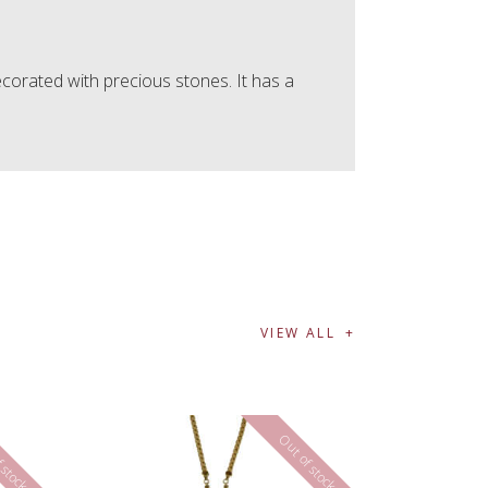
corated with precious stones. It has a
VIEW ALL
 stock
Out of stock