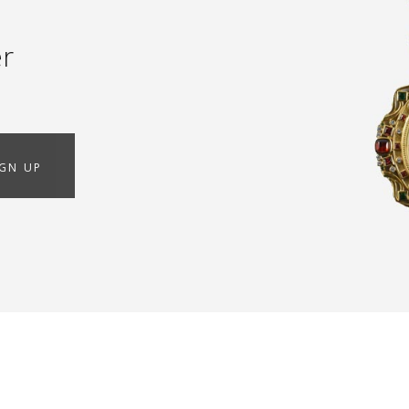
er
IGN UP