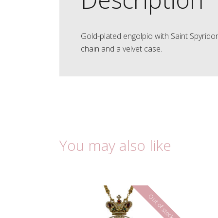
Gold-plated engolpio with Saint Spyrido
chain and a velvet case.
You may also like
Out of stock