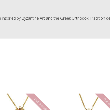
n inspired by Byzantine Art and the Greek Orthodox Tradition de
Out of stock
Out of