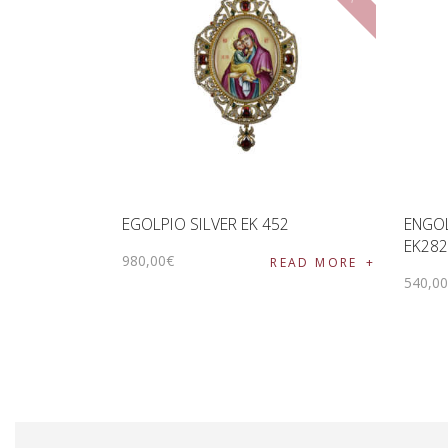
EGOLPIO SILVER EK 452
ENGOL
EK282
980
,
00
€
READ MORE
540
,
0