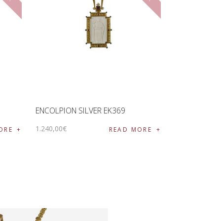
ENCOLPION SILVER EK369
1.240
,
00
€
ORE
READ MORE