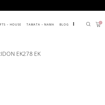
0
IFTS – HOUSE
ΤΑΜΑΤΑ – ΝΑΜΑ
BLOG
RIDON EK278 EK