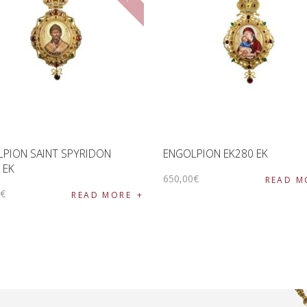
PION SAINT SPYRIDON
ENGOLPION EK280 EK
 EK
650
,
00
€
READ M
0
€
READ MORE