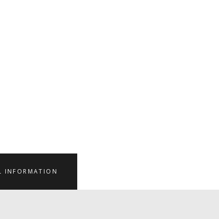
L INFORMATION