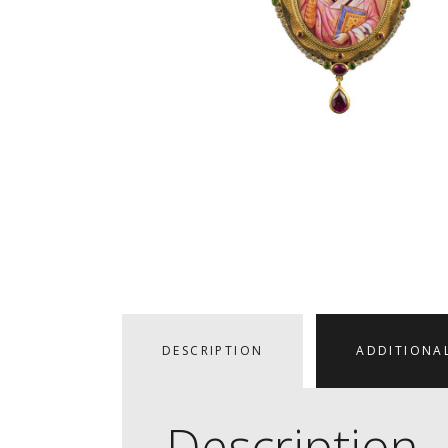
DESCRIPTION
ADDITIONA
Description