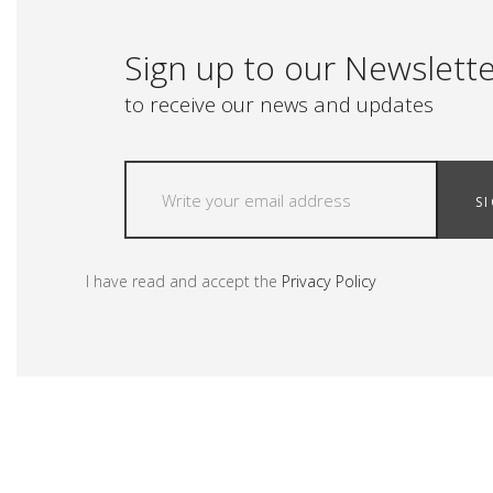
Sign up to our Newslett
to receive our news and updates
S
I have read and accept the
Privacy Policy