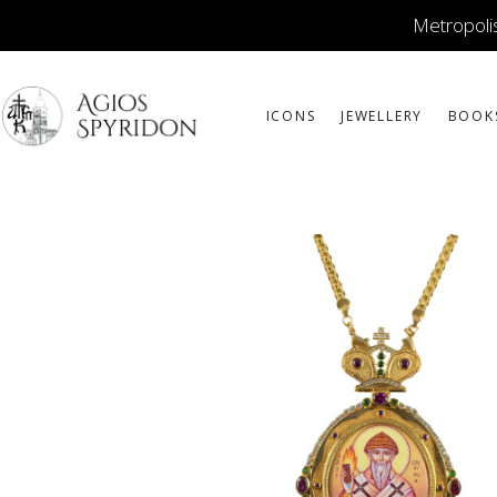
Metropolis
ICONS
JEWELLERY
BOOK