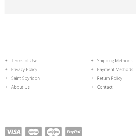
Terms of Use
Shipping Methods
Privacy Policy
Payment Methods
Saint Spyridon
Return Policy
About Us
Contact