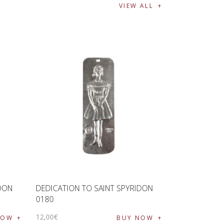
VIEW ALL
IDON
DEDICATION TO SAINT SPYRIDON
0180
12
,
00
€
NOW
BUY NOW