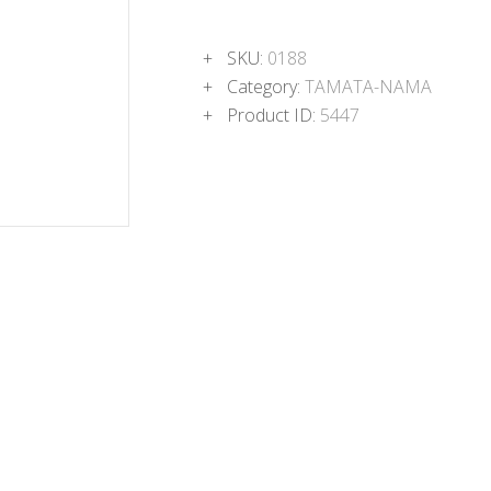
SKU:
0188
Category:
TAMATA-NAMA
Product ID:
5447