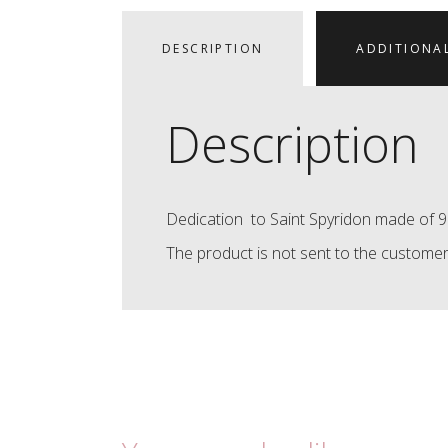
DESCRIPTION
ADDITIONA
Description
Dedication to Saint Spyridon made of 92
The product is not sent to the customer,