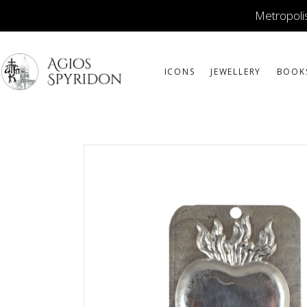
Metropolis
ICONS
JEWELLERY
BOOK