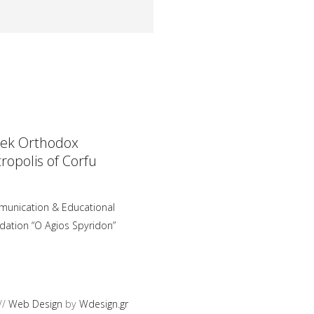
ek Orthodox
ropolis of Corfu
unication & Educational
dation “O Agios Spyridon”
//
Web Design
by
Wdesign.gr