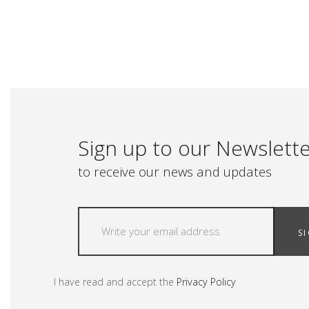
Sign up to our Newslett
to receive our news and updates
S
I have read and accept the
Privacy Policy