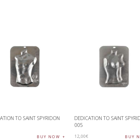
ATION TO SAINT SPYRIDON
DEDICATION TO SAINT SPYR
005
€
12
,
00
€
BUY NOW
BUY 