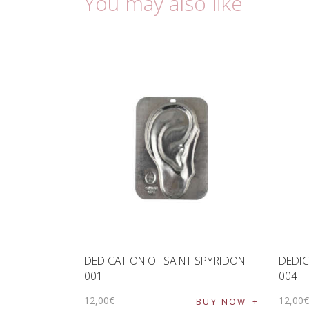
You may also like
DEDICATION OF SAINT SPYRIDON
DEDIC
001
004
12
,
00
€
12
,
00
BUY NOW