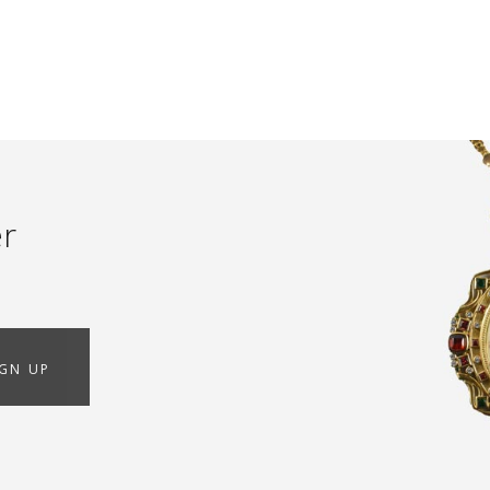
er
IGN UP