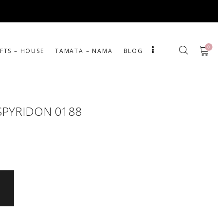
0
IFTS – HOUSE
ΤΑΜΑΤΑ – ΝΑΜΑ
BLOG
SPYRIDON 0188