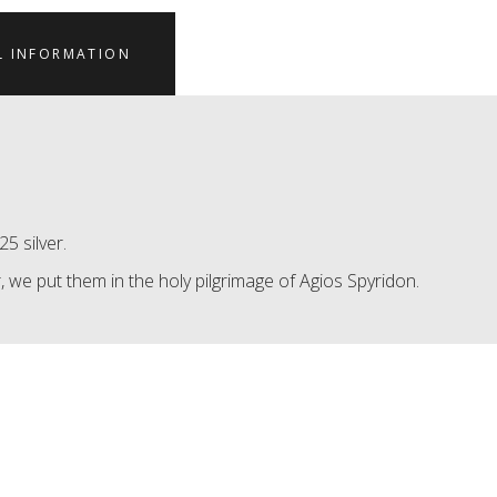
L INFORMATION
5 silver.
 we put them in the holy pilgrimage of Agios Spyridon.