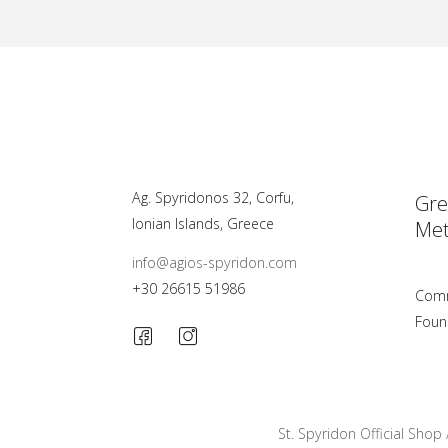
Ag. Spyridonos 32, Corfu,
Gre
Ionian Islands, Greece
Met
info@agios-spyridon.com
+30 26615 51986
Comm
Foun
St. Spyridon Official Shop 