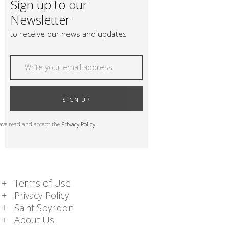
Sign up to our
Newsletter
to receive our news and updates
SIGN UP
have read and accept the
Privacy Policy
Terms of Use
Privacy Policy
Saint Spyridon
About Us