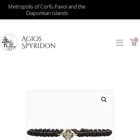
Metropolis of Corfu Paxoi and the
Diapontian Islands
0
ICONS
JEWELLERY
BOOKSTORE
ECCLESIASTICAL
HIERATICAL
CANDLES
ITEM GIFTS – HOUSE
ΤΑΜΑΤΑ – ΝΑΜΑ
BLOG