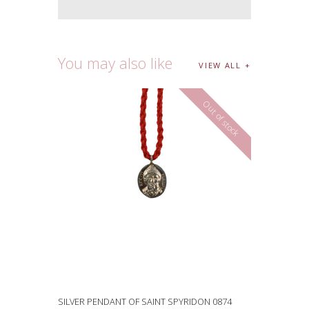
You may also like
VIEW ALL
Out of stock
SILVER PENDANT OF SAINT SPYRIDON 0874