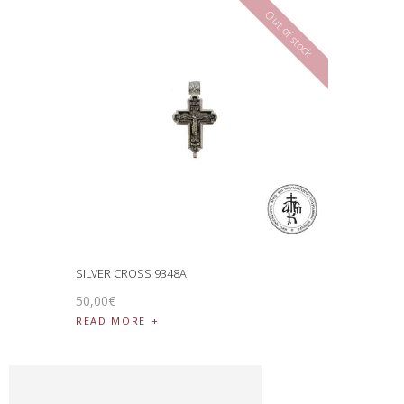
Out of stock
SILVER CROSS 9348A
50
,
00
€
READ MORE