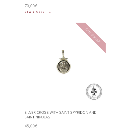
70
,
00
€
READ MORE
Out of stock
SILVER CROSS WITH SAINT SPYRIDON AND
SAINT NIKOLAS
45
,
00
€