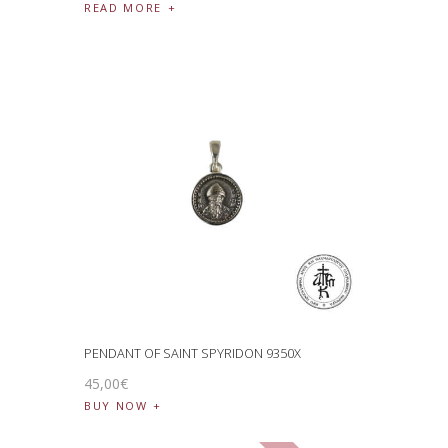
READ MORE
PENDANT OF SAINT SPYRIDON 9350X
45
,
00
€
BUY NOW