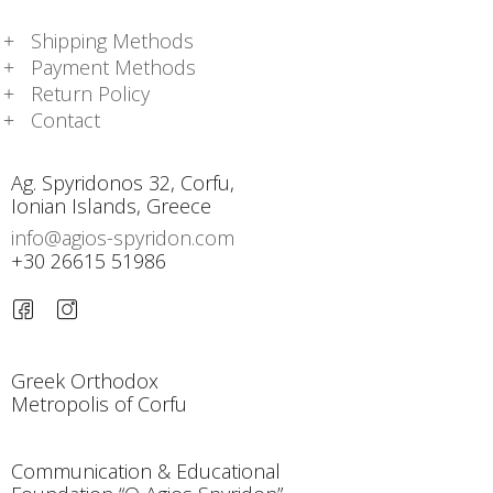
Shipping Methods
Payment Methods
Return Policy
Contact
Ag. Spyridonos 32, Corfu,
Ionian Islands, Greece
info@agios-spyridon.com
+30 26615 51986
Greek Orthodox
Metropolis of Corfu
Communication & Educational