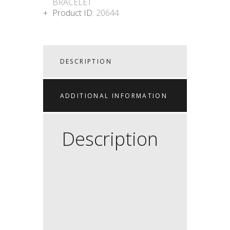
BRACELET
Product ID:
20644
DESCRIPTION
ADDITIONAL INFORMATION
Description