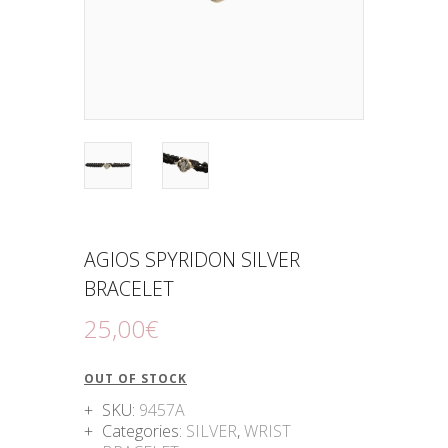
AGIOS SPYRIDON SILVER
BRACELET
25
,
00
€
OUT OF STOCK
SKU:
9457A
Categories:
SILVER
,
WRIST