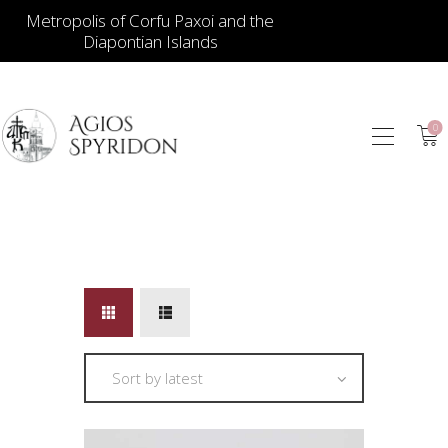
Metropolis of Corfu Paxoi and the
Diapontian Islands
0
ICONS
JEWELLERY
BOOKSTORE
ECCLESIASTICAL
HIERATICAL
CANDLES
ITEM GIFTS – HOUSE
ΤΑΜΑΤΑ – ΝΑΜΑ
BLOG