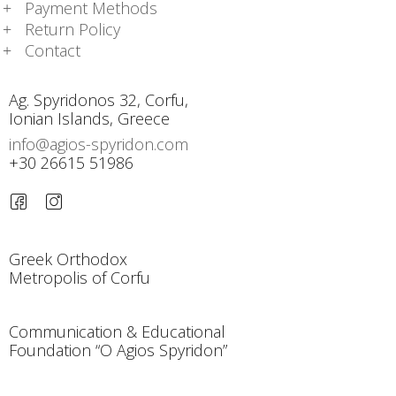
Payment Methods
Return Policy
Contact
Ag. Spyridonos 32, Corfu,
Ionian Islands, Greece
info@agios-spyridon.com
+30 26615 51986
Greek Orthodox
Metropolis of Corfu
Communication & Educational
Foundation “O Agios Spyridon”