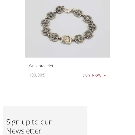
Wrist bracelet
180
,
00
€
BUY NOW
Sign up to our
Newsletter