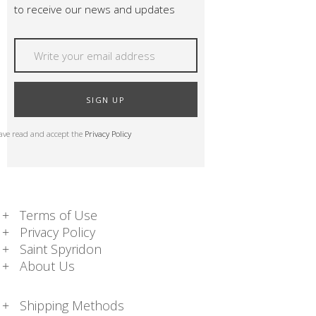
to receive our news and updates
SIGN UP
have read and accept the
Privacy Policy
Terms of Use
Privacy Policy
Saint Spyridon
About Us
Shipping Methods