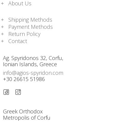
About Us
Shipping Methods
Payment Methods
Return Policy
Contact
Ag. Spyridonos 32, Corfu,
Ionian Islands, Greece
info@agios-spyridon.com
+30 26615 51986
Greek Orthodox
Metropolis of Corfu