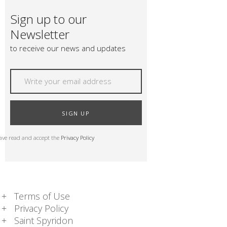
Sign up to our
Newsletter
to receive our news and updates
SIGN UP
have read and accept the
Privacy Policy
Terms of Use
Privacy Policy
Saint Spyridon