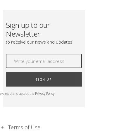
Sign up to our
Newsletter
to receive our news and updates
SIGN UP
have read and accept the
Privacy Policy
Terms of Use