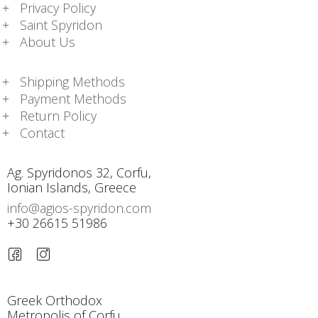
Privacy Policy
Saint Spyridon
About Us
Shipping Methods
Payment Methods
Return Policy
Contact
Ag. Spyridonos 32, Corfu,
Ionian Islands, Greece
info@agios-spyridon.com
+30 26615 51986
Greek Orthodox
Metropolis of Corfu