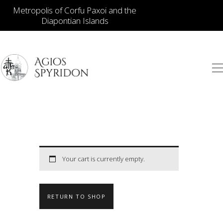
Metropolis of Corfu Paxoi and the
Diapontian Islands
ICONS
JEWELLERY
BOOKSTORE
ECCLESIASTICAL
HIERATICAL
CANDLES
Your cart is currently empty.
ITEM GIFTS – HOUSE
ΤΑΜΑΤΑ – ΝΑΜΑ
RETURN TO SHOP
BLOG