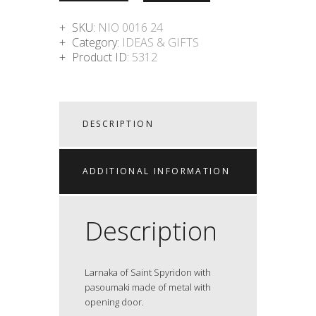
SKU:
NIO 0016 24
Category:
IDEAS & GIFTS
Product ID:
5312
DESCRIPTION
ADDITIONAL INFORMATION
Description
Larnaka of Saint Spyridon with
pasoumaki made of metal with
opening door.