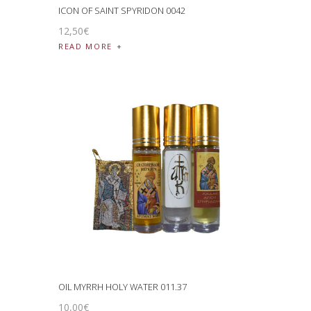
ICON OF SAINT SPYRIDON 0042
12
,
50
€
READ MORE
OIL MYRRH HOLY WATER 011.37
10
,
00
€