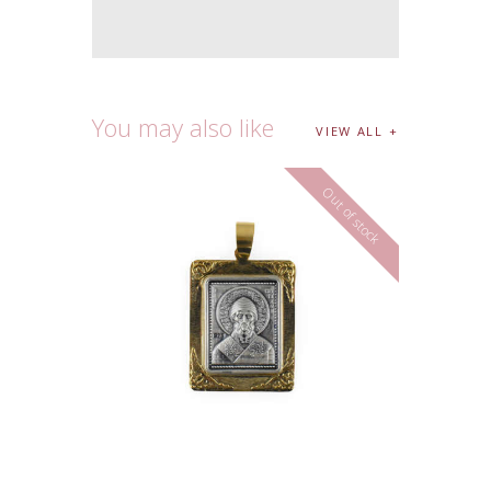
You may also like
VIEW ALL
Out of stock