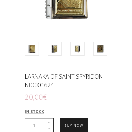
LARNAKA OF SAINΤ SPYRIDON
NIO001624
20
,
00
€
IN STOCK
BUY NOW