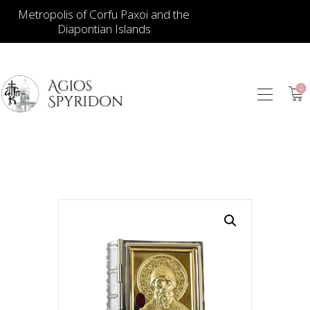
Metropolis of Corfu Paxoi and the
Diapontian Islands
0
ICONS
JEWELLERY
BOOKSTORE
ECCLESIASTICAL
HIERATICAL
CANDLES
ITEM GIFTS – HOUSE
ΤΑΜΑΤΑ – ΝΑΜΑ
BLOG