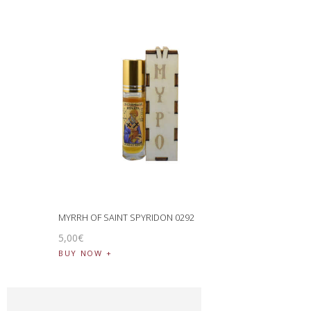
MYRRH OF SAINT SPYRIDON 0292
5
,
00
€
BUY NOW