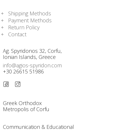
Shipping Methods
Payment Methods
Return Policy
Contact
Ag. Spyridonos 32, Corfu,
Ionian Islands, Greece
info@agios-spyridon.com
+30 26615 51986
Greek Orthodox
Metropolis of Corfu
Communication & Educational