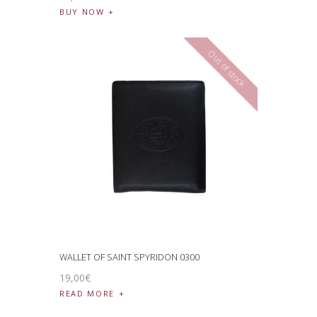
BUY NOW
Out of stock
WALLET OF SAINT SPYRIDON 0300
19
,
00
€
READ MORE