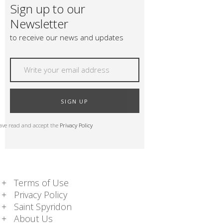
Sign up to our
Newsletter
to receive our news and updates
SIGN UP
have read and accept the
Privacy Policy
Terms of Use
Privacy Policy
Saint Spyridon
About Us