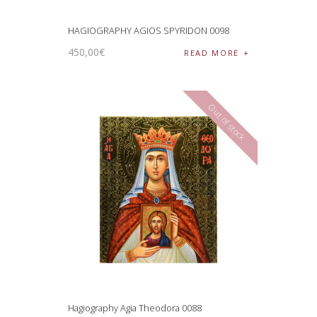
HAGIOGRAPHY AGIOS SPYRIDON 0098
450
,
00
€
READ MORE
Out of stock
Hagiography Agia Theodora 0088