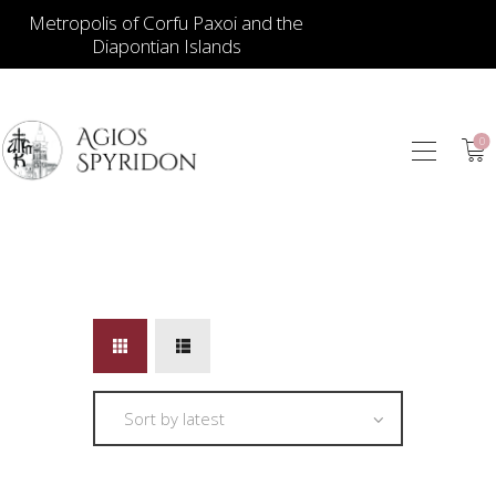
Metropolis of Corfu Paxoi and the
Diapontian Islands
0
ICONS
JEWELLERY
BOOKSTORE
ECCLESIASTICAL
HIERATICAL
CANDLES
ITEM GIFTS – HOUSE
ΤΑΜΑΤΑ – ΝΑΜΑ
BLOG