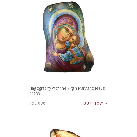
Hagiography with the Virgin Mary and Jesus
11233
150
,
00
€
BUY NOW