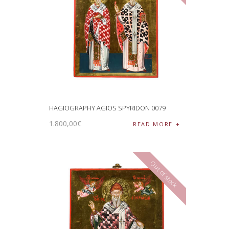
HAGIOGRAPHY AGIOS SPYRIDON 0079
1.800
,
00
€
READ MORE
Out of stock