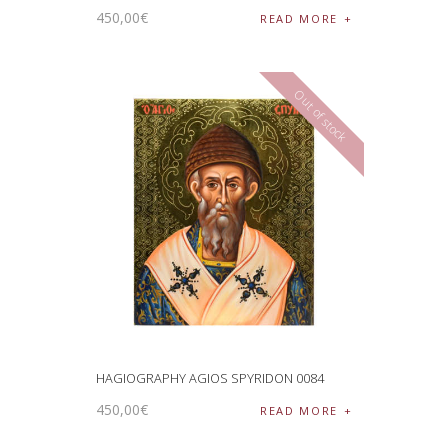
450
,
00
€
READ MORE
Out of stock
HAGIOGRAPHY AGIOS SPYRIDON 0084
450
,
00
€
READ MORE