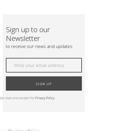
Sign up to our
Newsletter
to receive our news and updates
SIGN UP
have read and accept the
Privacy Policy