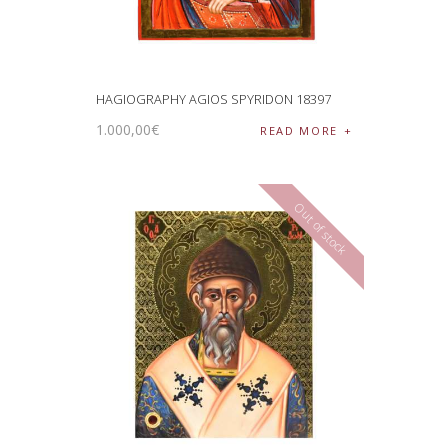
HAGIOGRAPHY AGIOS SPYRIDON 18397
1.000
,
00
€
READ MORE
Out of stock