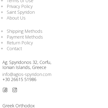
Terms of Use
Privacy Policy
Saint Spyridon
About Us
Shipping Methods
Payment Methods
Return Policy
Contact
Ag. Spyridonos 32, Corfu,
Ionian Islands, Greece
info@agios-spyridon.com
+30 26615 51986
Greek Orthodox