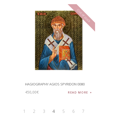
Out of stock
HAGIOGRAPHY AGIOS SPYRIDON 0080
450
,
00
€
READ MORE
1
2
3
4
5
6
7