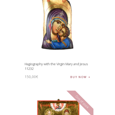
Hagiography with the Virgin Mary and Jesus
11232
150
,
00
€
BUY NOW
Out of stock