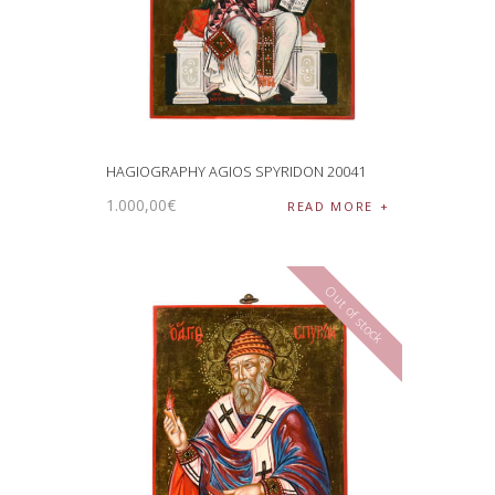
HAGIOGRAPHY AGIOS SPYRIDON 20041
1.000
,
00
€
READ MORE
Out of stock